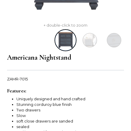
+ double-click to zoom
Americana Nightstand
ZAMR-7015
Features:
Uniquely designed and hand crafted
Stunning corduroy blue finish
Two drawers
Slow
soft close drawers are sanded
sealed