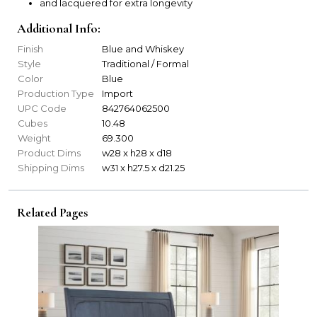
and lacquered for extra longevity
Additional Info:
Finish
Blue and Whiskey
Style
Traditional / Formal
Color
Blue
Production Type
Import
UPC Code
842764062500
Cubes
10.48
Weight
69.300
Product Dims
w28 x h28 x d18
Shipping Dims
w31 x h27.5 x d21.25
Related Pages