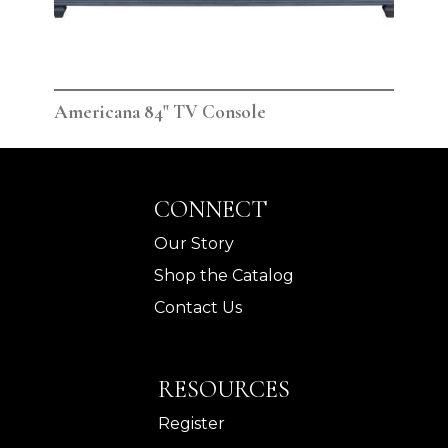
Americana 84" TV Console
Ame
CONNECT
Our Story
Shop the Catalog
Contact Us
RESOURCES
Register