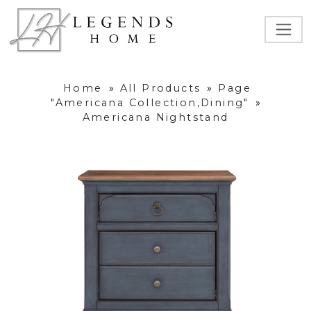
Home
»
All Products
»
Page
"Americana Collection,Dining"
»
Americana Nightstand