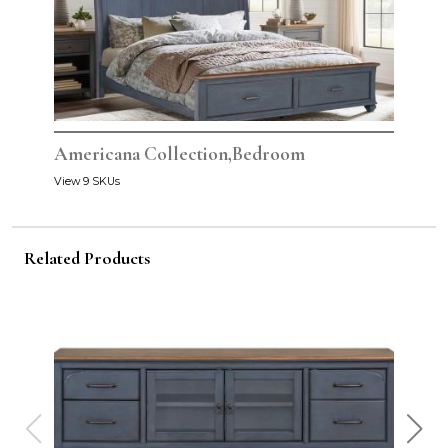
Americana Collection,Bedroom
View 9 SKUs
Related Products