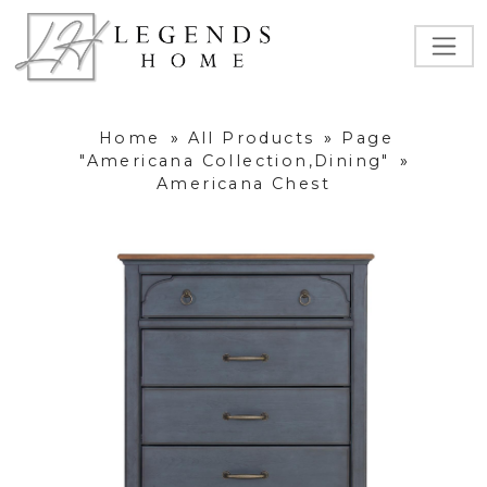
Home
»
All Products
»
Page
"Americana Collection,Dining"
»
Americana Chest