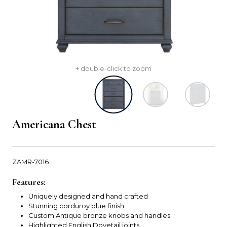
+ double-click to zoom
Americana Chest
ZAMR-7016
Features:
Uniquely designed and hand crafted
Stunning corduroy blue finish
Custom Antique bronze knobs and handles
Highlighted English Dovetail joints