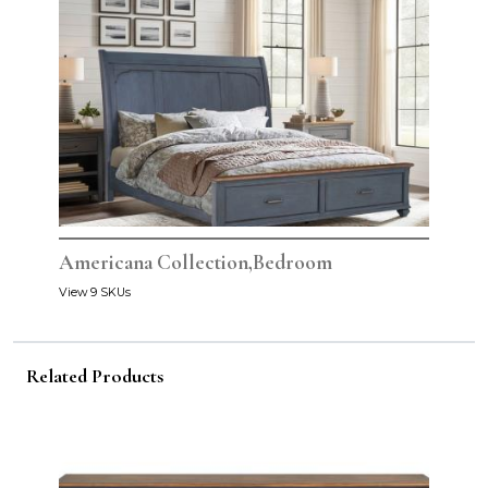
Americana Collection,Bedroom
View 9 SKUs
Related Products