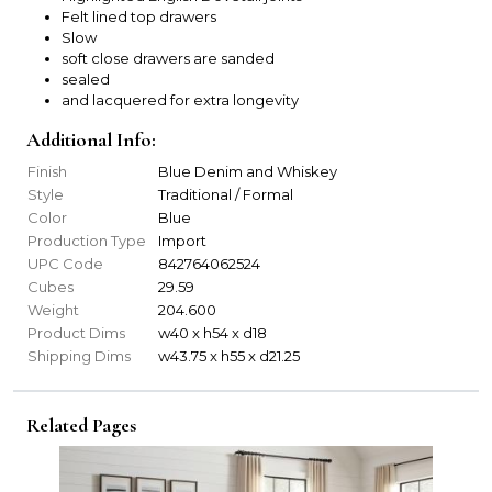
Felt lined top drawers
Slow
soft close drawers are sanded
sealed
and lacquered for extra longevity
Additional Info:
Finish
Blue Denim and Whiskey
Style
Traditional / Formal
Color
Blue
Production Type
Import
UPC Code
842764062524
Cubes
29.59
Weight
204.600
Product Dims
w40 x h54 x d18
Shipping Dims
w43.75 x h55 x d21.25
Related Pages