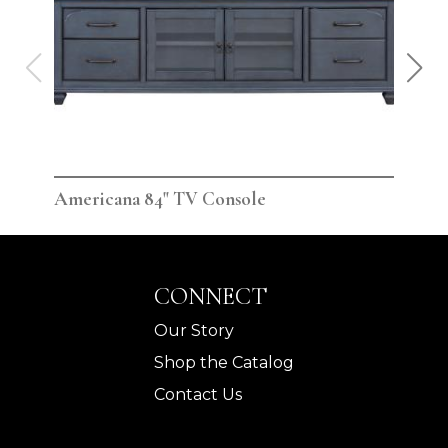
Americana 84" TV Console
Ame
CONNECT
Our Story
Shop the Catalog
Contact Us