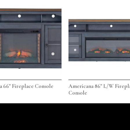
 66" Fireplace Console
Americana 86" L/W Firepl
Console