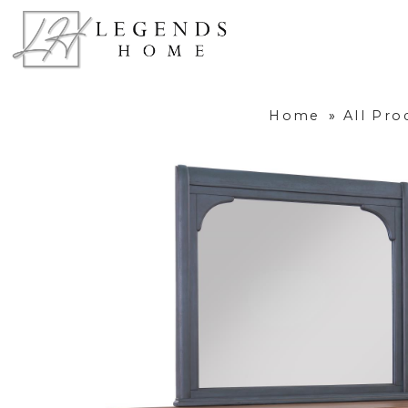
Home
»
All Pro