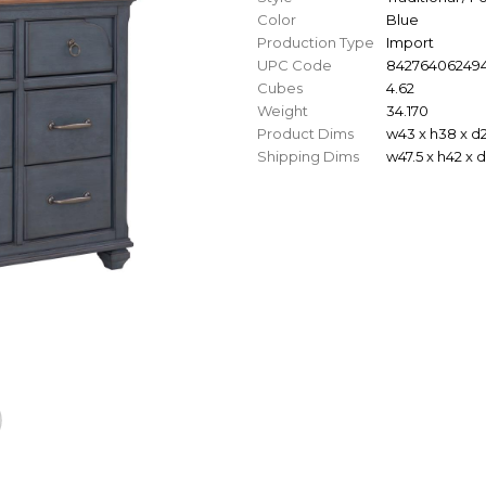
Color
Blue
Production Type
Import
UPC Code
84276406249
Cubes
4.62
Weight
34.170
Product Dims
w43 x h38 x d
Shipping Dims
w47.5 x h42 x 