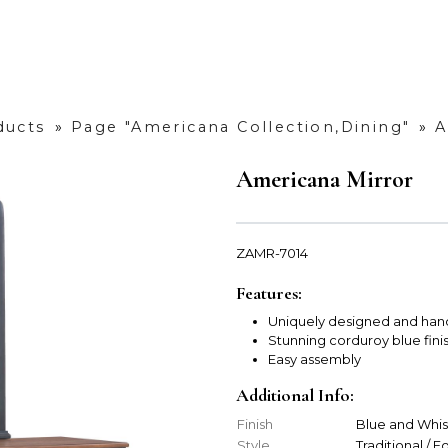
ducts
»
Page "Americana Collection,Dining"
»
A
Americana Mirror
ZAMR-7014
Features:
Uniquely designed and han
Stunning corduroy blue fini
Easy assembly
Additional Info:
Finish
Blue and Whi
Style
Traditional / 