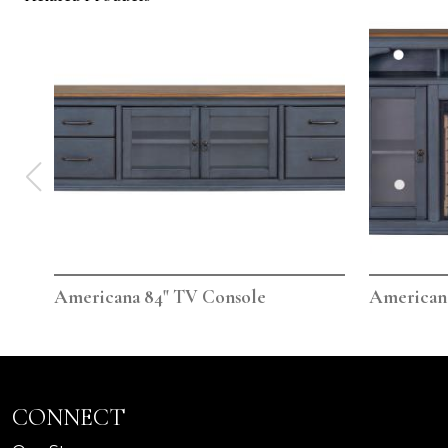
Americana 84" TV Console
Americana
CONNECT