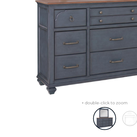
+ double-click to zoom