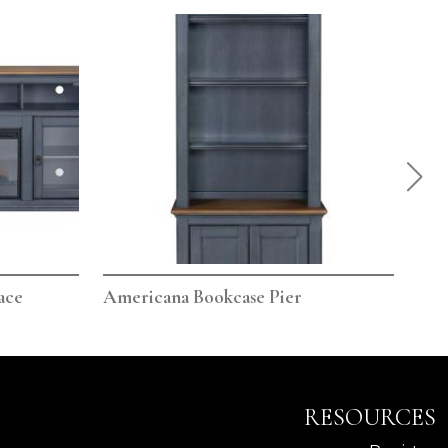
ace
Americana Bookcase Pier
Ame
RESOURCES