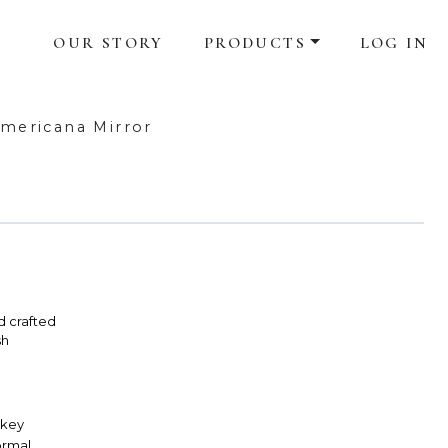
OUR STORY
PRODUCTS
LOG IN
mericana Mirror
d crafted
sh
skey
Formal