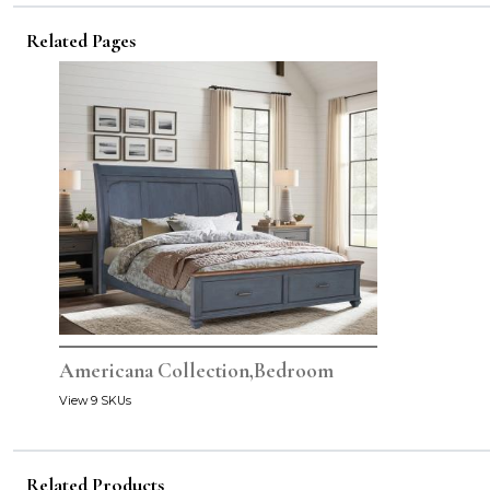
Related Pages
Americana Collection,Bedroom
View 9 SKUs
Related Products