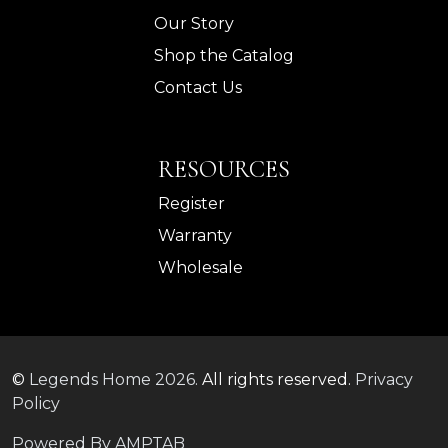
Our Story
Shop the Catalog
Contact Us
RESOURCES
Register
Warranty
Wholesale
©
Legends Home
2026.
All rights reserved.
Privacy
Policy
Powered By AMPTAB