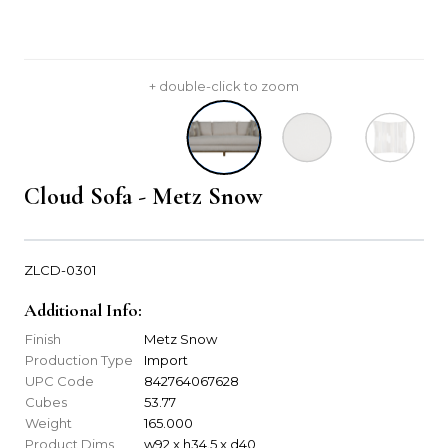
+ double-click to zoom
Cloud Sofa - Metz Snow
ZLCD-0301
Additional Info:
Finish
Metz Snow
Production Type
Import
UPC Code
842764067628
Cubes
53.77
Weight
165.000
Product Dims
w92 x h34.5 x d40