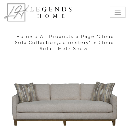
Home
»
All Products
»
Page "Cloud
Sofa Collection,Upholstery"
»
Cloud
Sofa - Metz Snow