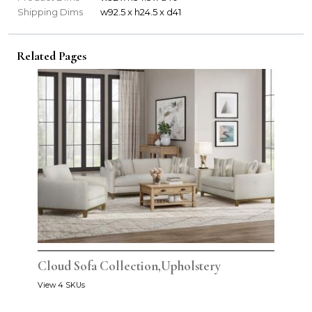
Shipping Dims
w92.5 x h24.5 x d41
Related Pages
Cloud Sofa Collection,Upholstery
View 4 SKUs