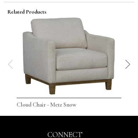
Related Products
Cloud Chair - Metz Snow
Clo
CONNECT