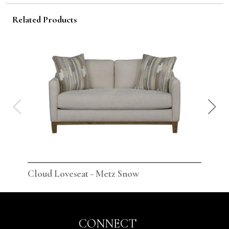
Related Products
Cloud Loveseat - Metz Snow
Clo
CONNECT