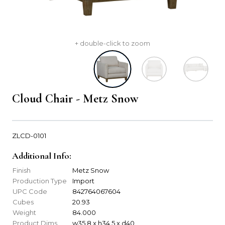
+ double-click to zoom
Cloud Chair - Metz Snow
ZLCD-0101
Additional Info:
Finish
Metz Snow
Production Type
Import
UPC Code
842764067604
Cubes
20.93
Weight
84.000
Product Dims
w35.8 x h34.5 x d40