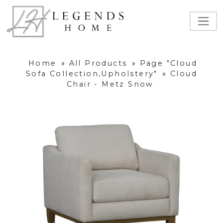
Home
»
All Products
»
Page "Cloud
Sofa Collection,Upholstery"
»
Cloud
Chair - Metz Snow