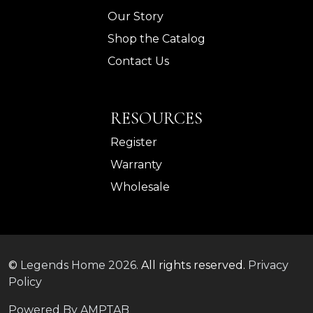
Our Story
Shop the Catalog
Contact Us
RESOURCES
Register
Warranty
Wholesale
©
Legends Home
2026.
All rights reserved.
Privacy
Policy
Powered By AMPTAB