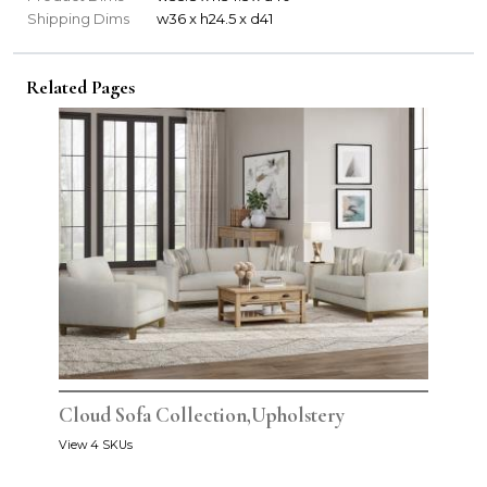
Shipping Dims
w36 x h24.5 x d41
Related Pages
Cloud Sofa Collection,Upholstery
View 4 SKUs