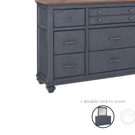
+ double-click to zoom