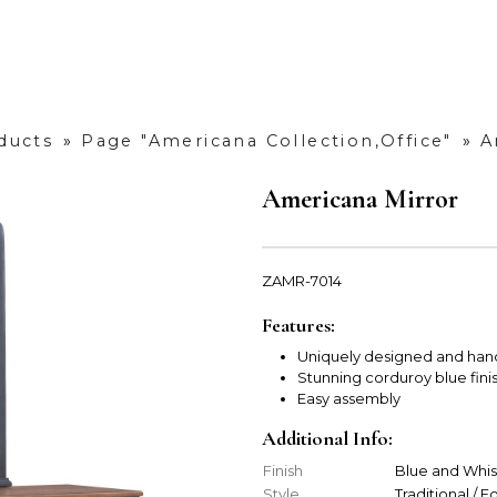
ducts
»
Page "Americana Collection,Office"
»
A
Americana Mirror
ZAMR-7014
Features:
Uniquely designed and han
Stunning corduroy blue fini
Easy assembly
Additional Info:
Finish
Blue and Whi
Style
Traditional / 