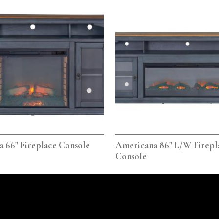
 66" Fireplace Console
Americana 86" L/W Firepl
Console