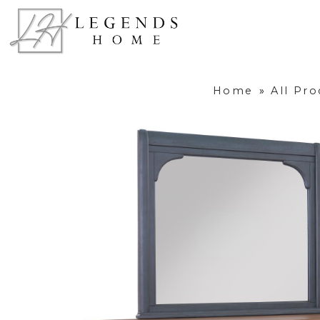
Home
»
All Pro