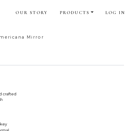
OUR STORY
PRODUCTS
LOG IN
mericana Mirror
d crafted
sh
skey
Formal