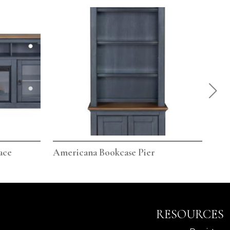
ace
Americana Bookcase Pier
Ame
RESOURCES