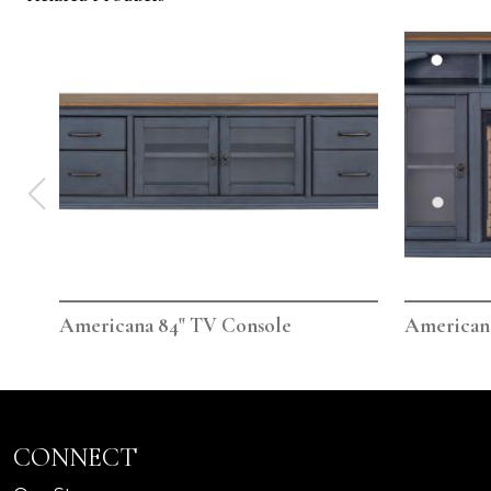
Americana 84" TV Console
Americana
CONNECT