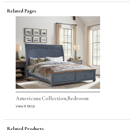
Related Pages
Americana Collection,Bedroom
View 9 SKUs
Related Products