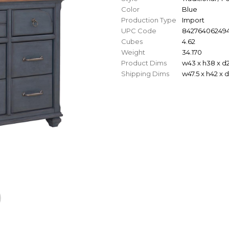
Color
Blue
Production Type
Import
UPC Code
84276406249
Cubes
4.62
Weight
34.170
Product Dims
w43 x h38 x d
Shipping Dims
w47.5 x h42 x 