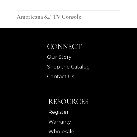
Americana 84" TV Console
Ame
CONNECT
Our Story
Shop the Catalog
Contact Us
RESOURCES
Register
Warranty
Wholesale