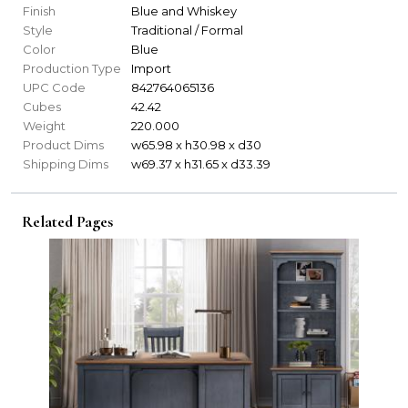
Finish
Blue and Whiskey
Style
Traditional / Formal
Color
Blue
Production Type
Import
UPC Code
842764065136
Cubes
42.42
Weight
220.000
Product Dims
w65.98 x h30.98 x d30
Shipping Dims
w69.37 x h31.65 x d33.39
Related Pages