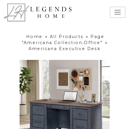
Home
»
All Products
»
Page
"Americana Collection,Office"
»
Americana Executive Desk