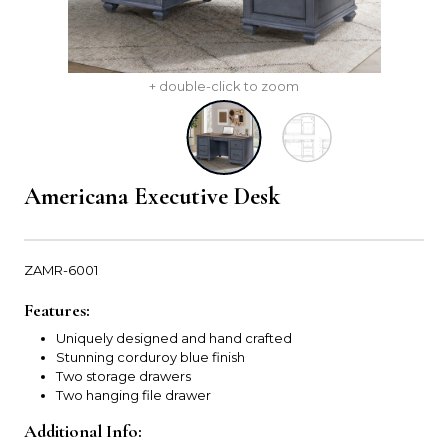
+ double-click to zoom
Americana Executive Desk
ZAMR-6001
Features:
Uniquely designed and hand crafted
Stunning corduroy blue finish
Two storage drawers
Two hanging file drawer
Additional Info: