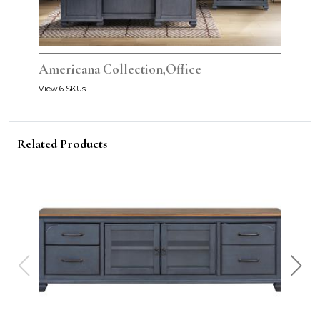
Americana Collection,Office
View 6 SKUs
Related Products