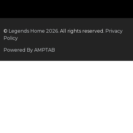
©
Legends Home
2026.
All rights reserved.
Privacy
Policy
Powered By AMPTAB