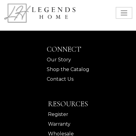
CONNECT
Our Story
Shop the Catalog
Contact Us
RESOURCES
Register
Warranty
Wholesale