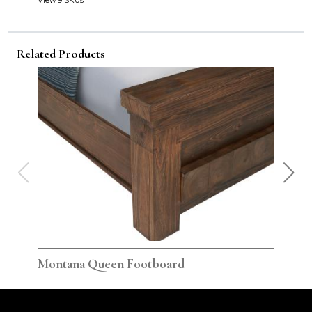
View 9 SKUs
Related Products
Montana Queen Footboard
Mon