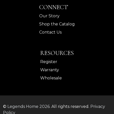
CONNECT
Our Story
Shop the Catalog
Contact Us
RESOURCES
Register
Warranty
Wholesale
©
Legends Home
2026.
All rights reserved.
Privacy
Policy