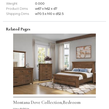
Weight
0.000
Product Dims
w67 x h62 x d7
Shipping Dims
w70.5 x h10 x d52.5
Related Pages
Montana Dove Collection,Bedroom