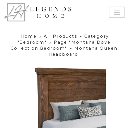
Home
»
All Products
»
Category
"Bedroom"
»
Page "Montana Dove
Collection,Bedroom"
»
Montana Queen
Headboard