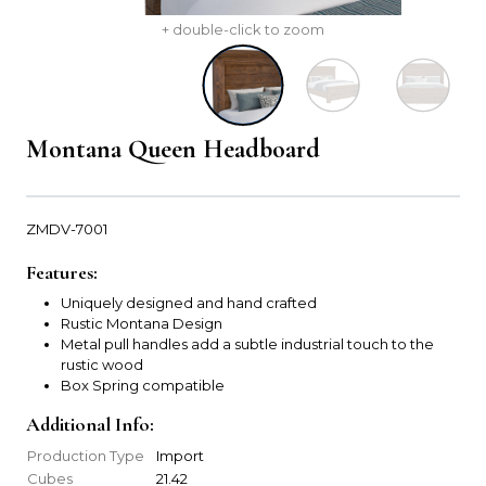
+ double-click to zoom
Montana Queen Headboard
ZMDV-7001
Features:
Uniquely designed and hand crafted
Rustic Montana Design
Metal pull handles add a subtle industrial touch to the
rustic wood
Box Spring compatible
Additional Info:
Production Type
Import
Cubes
21.42