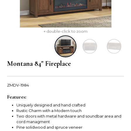
+ double-click to zoom
Montana 84" Fireplace
ZMDV-1984
Features:
Uniquely designed and hand crafted
Rustic Charm with a Modern touch
Two doors with metal hardware and soundbar area and
cord managment
Pine solidwood and spruce veneer