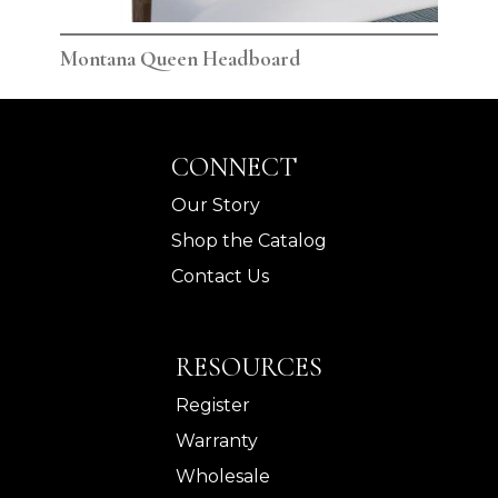
Montana Queen Headboard
Mon
CONNECT
Our Story
Shop the Catalog
Contact Us
RESOURCES
Register
Warranty
Wholesale