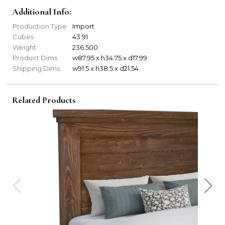
Additional Info:
Production Type
Import
Cubes
43.91
Weight
236.500
Product Dims
w87.95 x h34.75 x d17.99
Shipping Dims
w91.5 x h38.5 x d21.54
Related Products