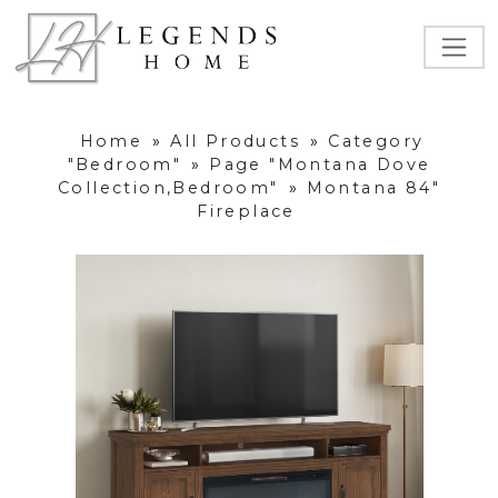
Home
»
All Products
»
Category
"Bedroom"
»
Page "Montana Dove
Collection,Bedroom"
»
Montana 84"
Fireplace