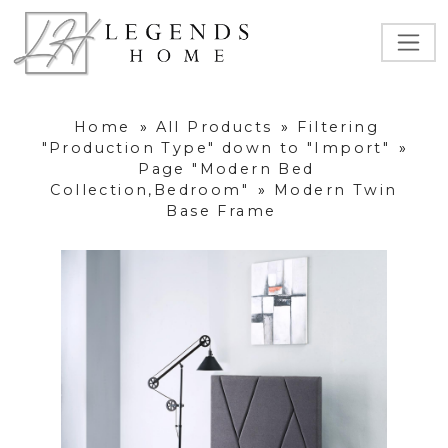
Home
»
All Products
»
Filtering
"Production Type" down to "Import"
»
Page "Modern Bed
Collection,Bedroom"
»
Modern Twin
Base Frame