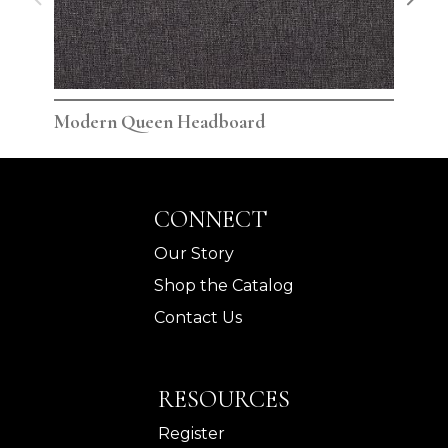
Modern Queen Headboard
Mod
CONNECT
Our Story
Shop the Catalog
Contact Us
RESOURCES
Register