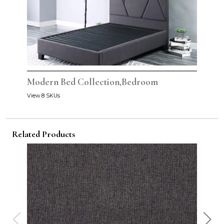
Modern Bed Collection,Bedroom
View 8 SKUs
Related Products