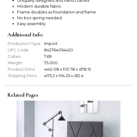
Uniquely designed and hand crafted
Modern durable fabric
Frame doubles as foundation and frame
No box spring needed
Easy assembly
Additional Info:
Production Type
Import
UPC Code
842764054420
Cubes
7.69
Weight
75.000
Product Dims
w40.08 x h13.78 x d78.15
Shipping Dims
w75.2 x h14.25 x d12.4
Related Pages