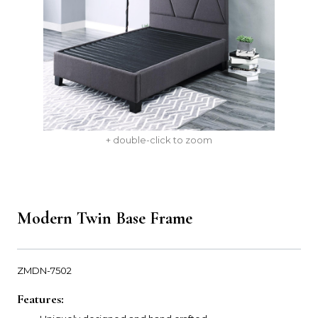
+ double-click to zoom
Modern Twin Base Frame
ZMDN-7502
Features: