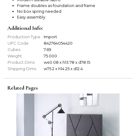
Frame doubles as foundation and frame
No box spring needed
Easy assembly
Additional Info:
Production Type
Import
UPC Code
842764054420
Cubes
7.69
Weight
75.000
Product Dims
w40.08 x h13.78 x d78.15
Shipping Dims
w75.2 x h14.25 x d12.4
Related Pages