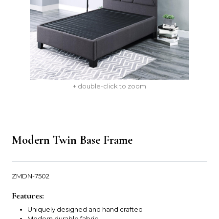
+ double-click to zoom
Modern Twin Base Frame
ZMDN-7502
Features:
Uniquely designed and hand crafted
Modern durable fabric