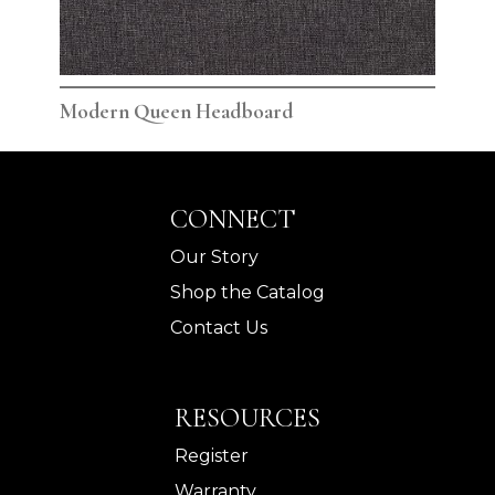
Modern Queen Headboard
Mod
CONNECT
Our Story
Shop the Catalog
Contact Us
RESOURCES
Register
Warranty