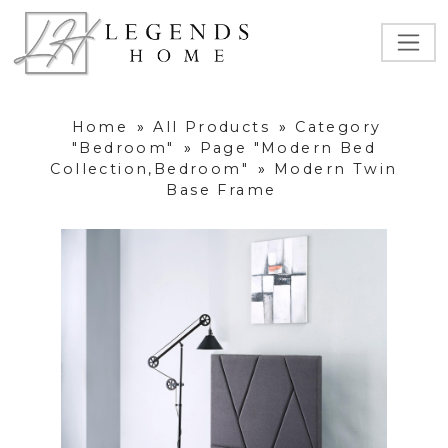
Home
»
All Products
»
Category
"Bedroom"
»
Page "Modern Bed
Collection,Bedroom"
»
Modern Twin
Base Frame