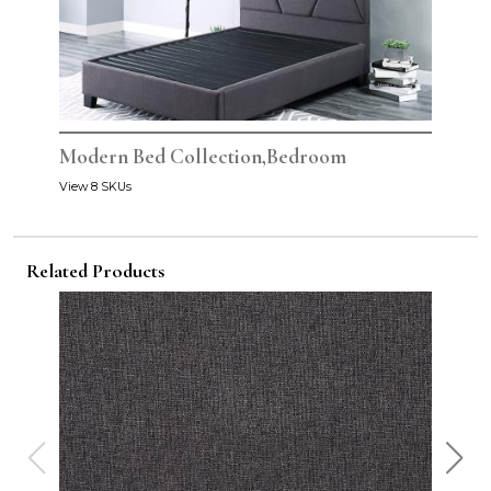
Modern Bed Collection,Bedroom
View 8 SKUs
Related Products