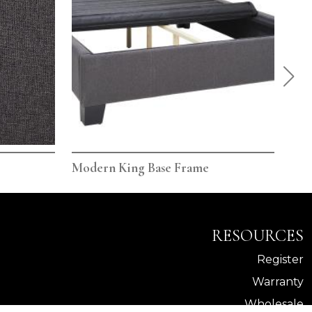
Modern King Base Frame
Mod
RESOURCES
Register
Warranty
Wholesale