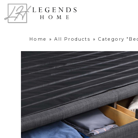
Home
»
All Products
»
Category "B