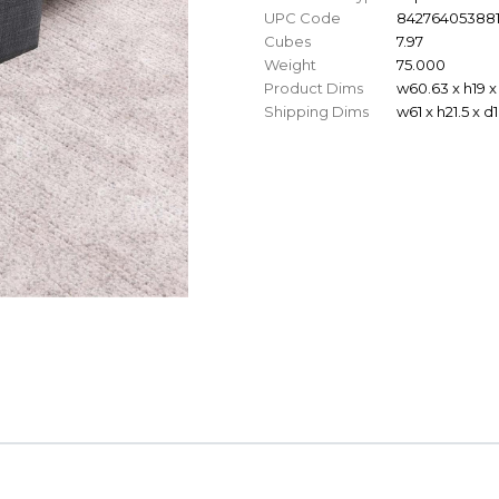
UPC Code
84276405388
Cubes
7.97
Weight
75.000
Product Dims
w60.63 x h19 x
Shipping Dims
w61 x h21.5 x d