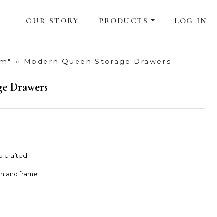
OUR STORY
PRODUCTS
LOG IN
om"
»
Modern Queen Storage Drawers
e Drawers
d crafted
on and frame