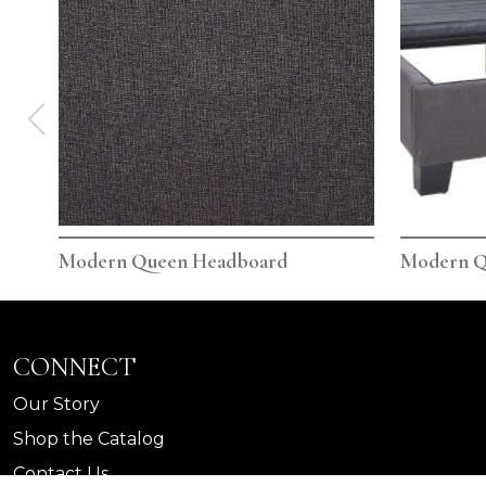
Modern Queen Headboard
Modern Q
CONNECT
Our Story
Shop the Catalog
Contact Us