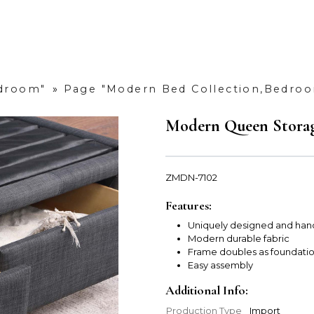
edroom"
»
Page "Modern Bed Collection,Bedro
Modern Queen Storag
ZMDN-7102
Features:
Uniquely designed and han
Modern durable fabric
Frame doubles as foundati
Easy assembly
Additional Info:
Production Type
Import