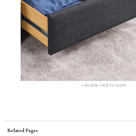
+ double-click to zoom
Related Pages