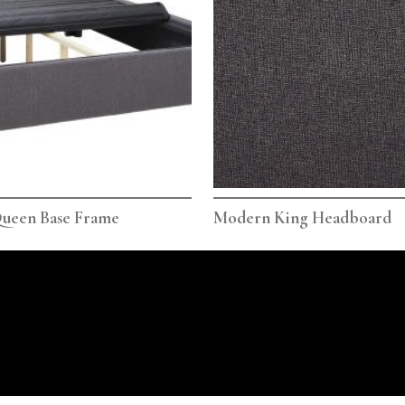
ueen Base Frame
Modern King Headboard