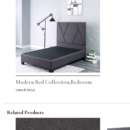
Modern Bed Collection,Bedroom
View 8 SKUs
Related Products