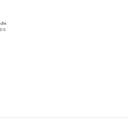
1
 d14
10.5