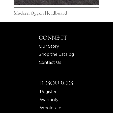
Modern Queen Headboard
Mod
CONNECT
Our Story
Shop the Catalog
Contact Us
RESOURCES
Register
Warranty
Wholesale