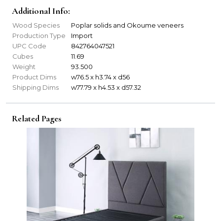
Additional Info:
Wood Species
Poplar solids and Okoume veneers
Production Type
Import
UPC Code
842764047521
Cubes
11.69
Weight
93.500
Product Dims
w76.5 x h3.74 x d56
Shipping Dims
w77.79 x h4.53 x d57.32
Related Pages