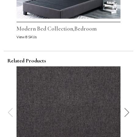
Modern Bed Collection,Bedroom
View 8 SKUs
Related Products