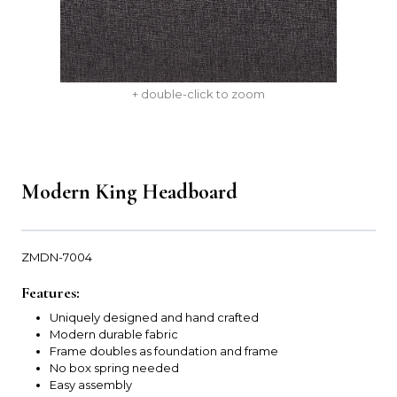
+ double-click to zoom
Modern King Headboard
ZMDN-7004
Features:
Uniquely designed and hand crafted
Modern durable fabric
Frame doubles as foundation and frame
No box spring needed
Easy assembly