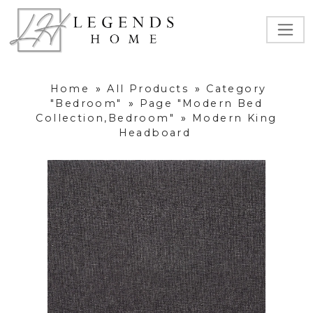
Home
»
All Products
»
Category
"Bedroom"
»
Page "Modern Bed
Collection,Bedroom"
»
Modern King
Headboard