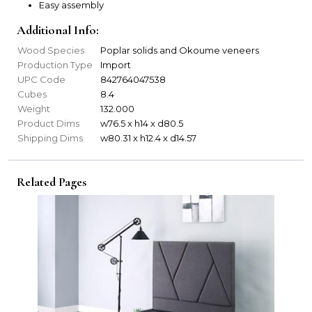
Easy assembly
Additional Info:
Wood Species
Poplar solids and Okoume veneers
Production Type
Import
UPC Code
842764047538
Cubes
8.4
Weight
132.000
Product Dims
w76.5 x h14 x d80.5
Shipping Dims
w80.31 x h12.4 x d14.57
Related Pages