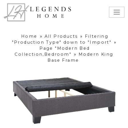
Home
»
All Products
»
Filtering
"Production Type" down to "Import"
»
Page "Modern Bed
Collection,Bedroom"
»
Modern King
Base Frame