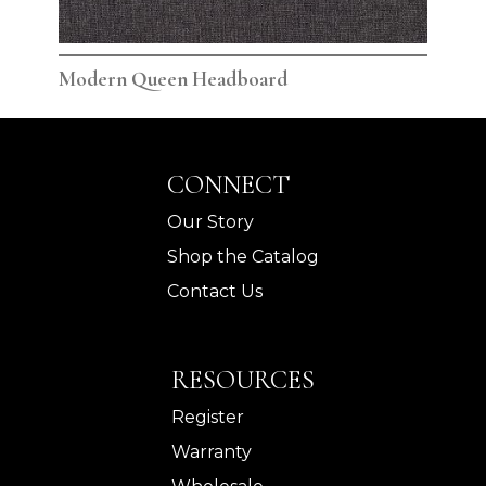
Modern Queen Headboard
Mod
CONNECT
Our Story
Shop the Catalog
Contact Us
RESOURCES
Register
Warranty