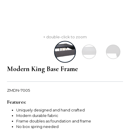
+ double-click to zoom
Modern King Base Frame
ZMDN-7005
Features:
Uniquely designed and hand crafted
Modern durable fabric
Frame doubles as foundation and frame
No box spring needed