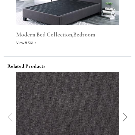
Modern Bed Collection,Bedroom
View 8 SKUs
Related Products