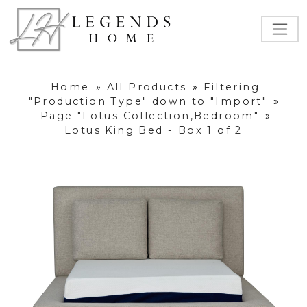
Home
»
All Products
»
Filtering
"Production Type" down to "Import"
»
Page "Lotus Collection,Bedroom"
»
Lotus King Bed - Box 1 of 2