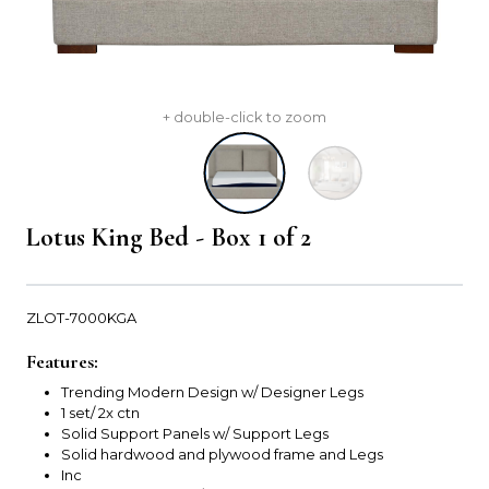
+ double-click to zoom
Lotus King Bed - Box 1 of 2
ZLOT-7000KGA
Features:
Trending Modern Design w/ Designer Legs
1 set/ 2x ctn
Solid Support Panels w/ Support Legs
Solid hardwood and plywood frame and Legs
Inc