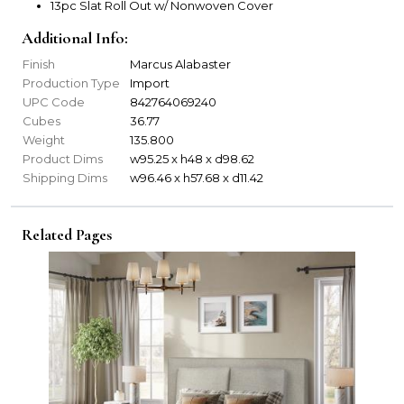
13pc Slat Roll Out w/ Nonwoven Cover
Additional Info:
Finish
Marcus Alabaster
Production Type
Import
UPC Code
842764069240
Cubes
36.77
Weight
135.800
Product Dims
w95.25 x h48 x d98.62
Shipping Dims
w96.46 x h57.68 x d11.42
Related Pages