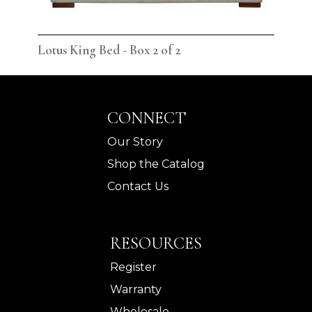
Lotus King Bed - Box 2 of 2
Lot
CONNECT
Our Story
Shop the Catalog
Contact Us
RESOURCES
Register
Warranty
Wholesale