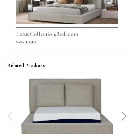
Lotus Collection,Bedroom
View 8 SKUs
Related Products