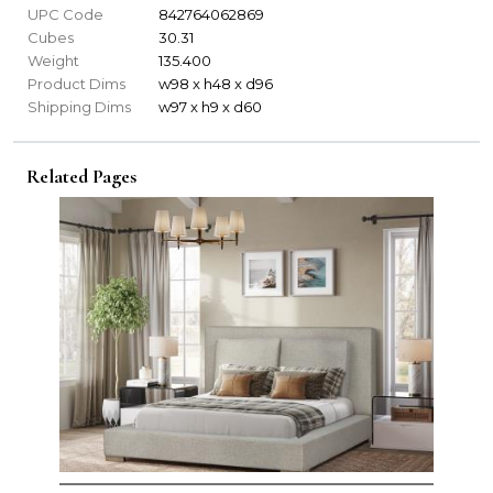
UPC Code
842764062869
Cubes
30.31
Weight
135.400
Product Dims
w98 x h48 x d96
Shipping Dims
w97 x h9 x d60
Related Pages