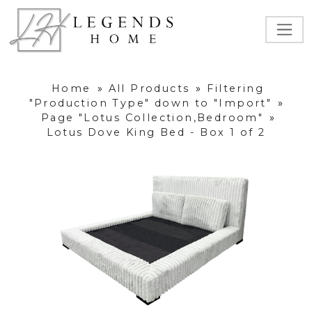
Home
»
All Products
»
Filtering
"Production Type" down to "Import"
»
Page "Lotus Collection,Bedroom"
»
Lotus Dove King Bed - Box 1 of 2