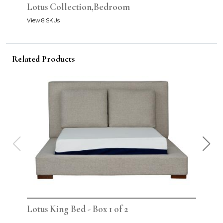
Lotus Collection,Bedroom
View 8 SKUs
Related Products
Lotus King Bed - Box 1 of 2
Lot