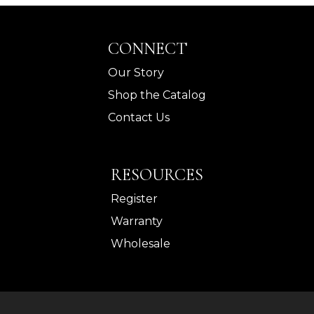
CONNECT
Our Story
Shop the Catalog
Contact Us
RESOURCES
Register
Warranty
Wholesale