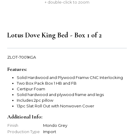
+ double-click to zoom
Lotus Dove King Bed - Box 1 of 2
ZLOT-7001KGA
Features:
Solid Hardwood and Plywood Framw CNC Interlocking
Two Box Pack Box 1 HB and FB
Certipur Foam
Solid hardwood and plywood frame and legs
Includes 2pc pillow
13pc Slat Roll Out with Nonwoven Cover
Additional Info:
Finish
Mondo Grey
Production Type
Import