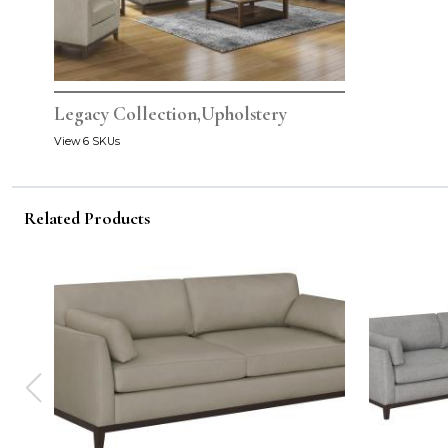
Legacy Collection,Upholstery
View 6 SKUs
Related Products