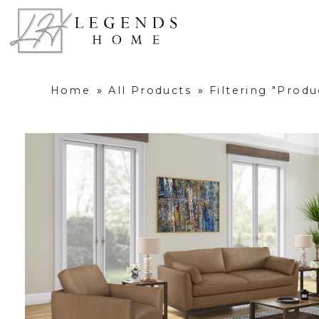
Home
»
All Products
»
Filtering "Prod