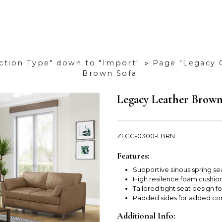
uction Type" down to "Import"
»
Page "Legacy 
Brown Sofa
Legacy Leather Brown
ZLGC-0300-LBRN
Features:
Supportive sinous spring sea
High resilence foam cushions
Tailored tight seat design 
Padded sides for added com
Additional Info: