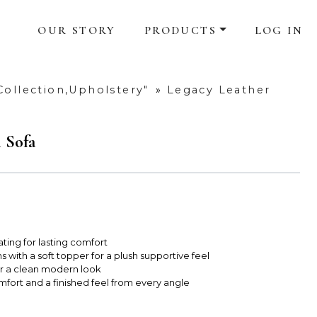
OUR STORY
PRODUCTS
LOG IN
Collection,Upholstery"
»
Legacy Leather
 Sofa
ting for lasting comfort
 with a soft topper for a plush supportive feel
for a clean modern look
fort and a finished feel from every angle