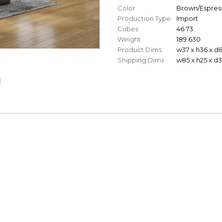
Color
Brown/Espres
Production Type
Import
Cubes
46.73
Weight
189.630
Product Dims
w37 x h36 x d
Shipping Dims
w85 x h25 x d