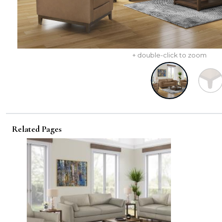
+ double-click to zoom
Related Pages