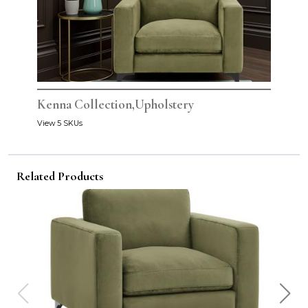
Kenna Collection,Upholstery
View 5 SKUs
Related Products