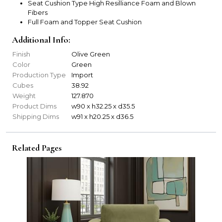
Seat Cushion Type High Resilliance Foam and Blown
Fibers
Full Foam and Topper Seat Cushion
Additional Info:
Finish
Olive Green
Color
Green
Production Type
Import
Cubes
38.92
Weight
127.870
Product Dims
w90 x h32.25 x d35.5
Shipping Dims
w91 x h20.25 x d36.5
Related Pages