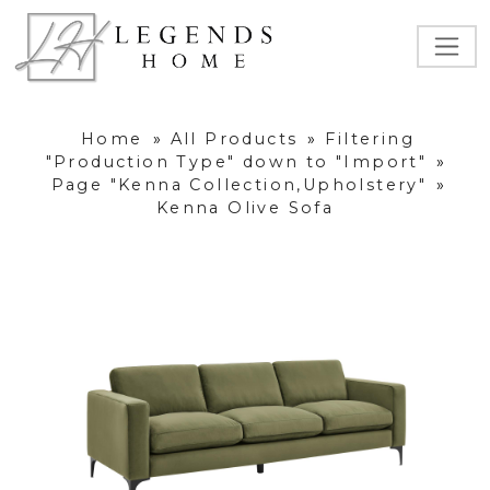
Home
»
All Products
»
Filtering
"Production Type" down to "Import"
»
Page "Kenna Collection,Upholstery"
»
Kenna Olive Sofa