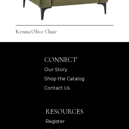
Kenna Olive Chair
Ken
CONNECT
Our Story
Shop the Catalog
Contact Us
RESOURCES
Register