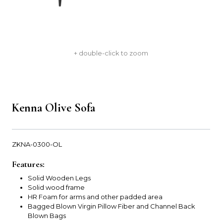
+ double-click to zoom
Kenna Olive Sofa
ZKNA-0300-OL
Features:
Solid Wooden Legs
Solid wood frame
HR Foam for arms and other padded area
Bagged Blown Virgin Pillow Fiber and Channel Back
Blown Bags