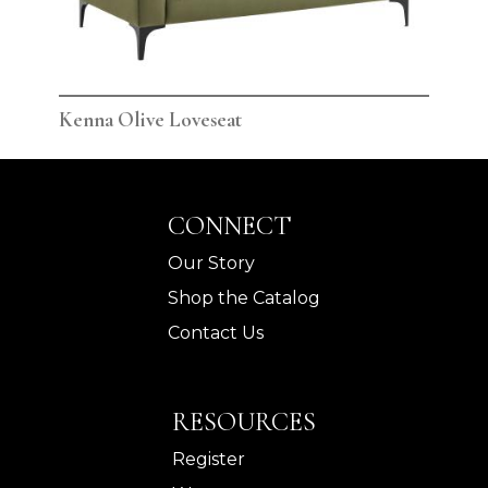
Kenna Olive Loveseat
Ken
CONNECT
Our Story
Shop the Catalog
Contact Us
RESOURCES
Register