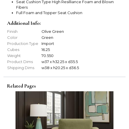
Seat Cushion Type High Resilliance Foam and Blown
Fibers
Full Foam and Topper Seat Cushion
Additional Info:
Finish
Olive Green
Color
Green
Production Type
Import
Cubes
16.25
Weight
70.550
Product Dims
w37 x h32.25 x d35.5
Shipping Dims
w38 x h20.25 x d36.5
Related Pages