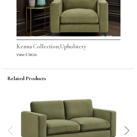
Kenna Collection,Upholstery
View 5 SKUs
Related Products