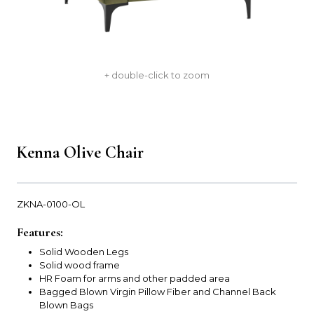
+ double-click to zoom
Kenna Olive Chair
ZKNA-0100-OL
Features:
Solid Wooden Legs
Solid wood frame
HR Foam for arms and other padded area
Bagged Blown Virgin Pillow Fiber and Channel Back
Blown Bags