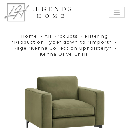
Home
»
All Products
»
Filtering
"Production Type" down to "Import"
»
Page "Kenna Collection,Upholstery"
»
Kenna Olive Chair