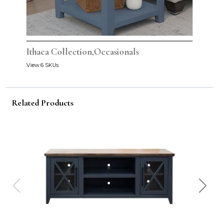
Ithaca Collection,Occasionals
View 6 SKUs
Related Products