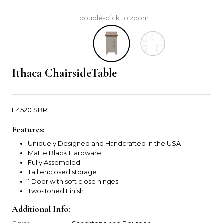
+ double-click to zoom
Ithaca ChairsideTable
IT4520.SBR
Features:
Uniquely Designed and Handcrafted in the USA
Matte Black Hardware
Fully Assembled
Tall enclosed storage
1 Door with soft close hinges
Two-Toned Finish
Additional Info:
Finish
Sandstone and Bourbon