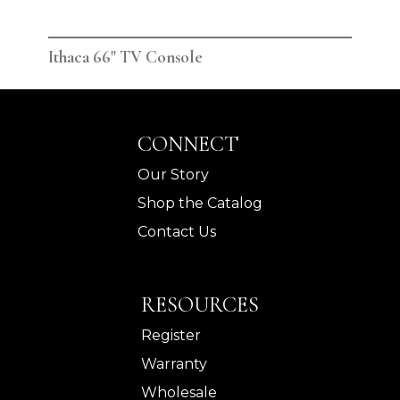
Ithaca 66" TV Console
Ith
CONNECT
Our Story
Shop the Catalog
Contact Us
RESOURCES
Register
Warranty
Wholesale