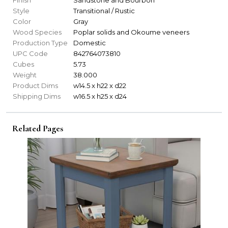
Style
Transitional / Rustic
Color
Gray
Wood Species
Poplar solids and Okoume veneers
Production Type
Domestic
UPC Code
842764073810
Cubes
5.73
Weight
38.000
Product Dims
w14.5 x h22 x d22
Shipping Dims
w16.5 x h25 x d24
Related Pages