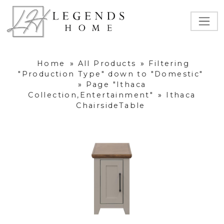
Home
»
All Products
»
Filtering
"Production Type" down to "Domestic"
»
Page "Ithaca
Collection,Entertainment"
»
Ithaca
ChairsideTable