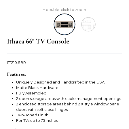
+ double-click to zoom
Ithaca 66" TV Console
IT1210.SBR
Features:
Uniquely Designed and Handcrafted in the USA
Matte Black Hardware
Fully Assembled
2 open storage areas with cable management openings
2 enclosed storage areas behind 2 X style window pane
doors with soft close hinges
Two-Toned Finish
For TVs up to 75 inches