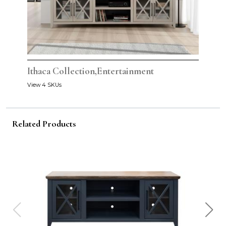
Ithaca Collection,Entertainment
View 4 SKUs
Related Products