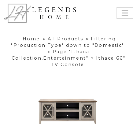
Home
»
All Products
»
Filtering
"Production Type" down to "Domestic"
»
Page "Ithaca
Collection,Entertainment"
»
Ithaca 66"
TV Console