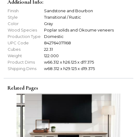
Additional Info:
Finish
Sandstone and Bourbon
Style
Transitional / Rustic
Color
Gray
Wood Species
Poplar solids and Okoume veneers
Production Type
Domestic
UPC Code
842764071168
Cubes
22.31
Weight
122.000
Product Dims
w66.312 x h26.125 x d17.375
Shipping Dims
w68.312 x h29.125 x d19.375
Related Pages