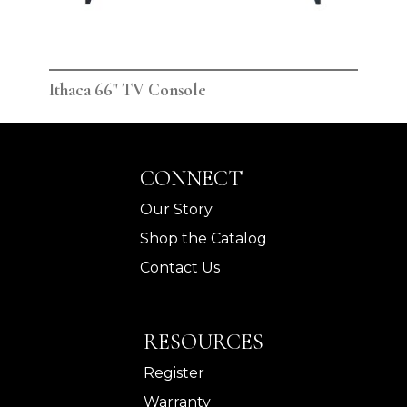
Ithaca 66" TV Console
Ith
CONNECT
Our Story
Shop the Catalog
Contact Us
RESOURCES
Register
Warranty