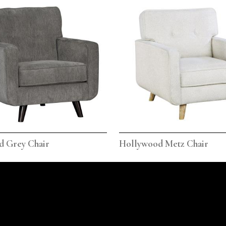
d Grey Chair
Hollywood Metz Chair