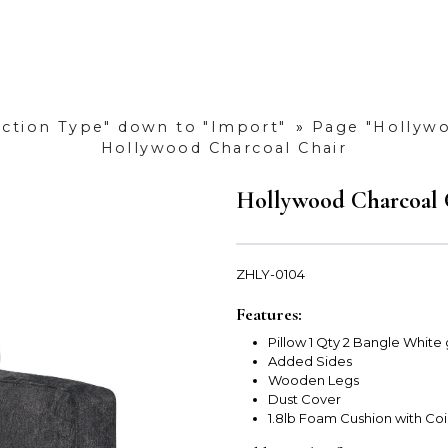
uction Type" down to "Import"
»
Page "Hollywo
Hollywood Charcoal Chair
Hollywood Charcoal 
ZHLY-0104
Features:
Pillow 1 Qty 2 Bangle White
Added Sides
Wooden Legs
Dust Cover
1.8lb Foam Cushion with Coi