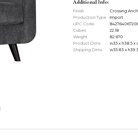
Additional Info:
Finish
Crossing Anch
Production Type
Import
UPC Code
84276406720
Cubes
22.18
Weight
82.670
Product Dims
w35 x h38.5 x
Shipping Dims
w35.83 x h39.3