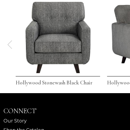
Hollywood Stonewash Black Chair
Hollywoo
CONNECT
Our Story