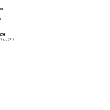
or
8
 d38
7 x d27.17