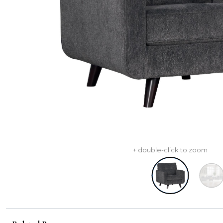
+ double-click to zoom