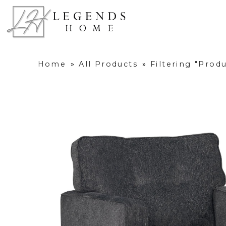
Home
»
All Products
»
Filtering "Prod