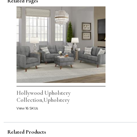
Related Pages
Hollywood Upholstery
Collection,Upholstery
View 16 SKUs
Related Products