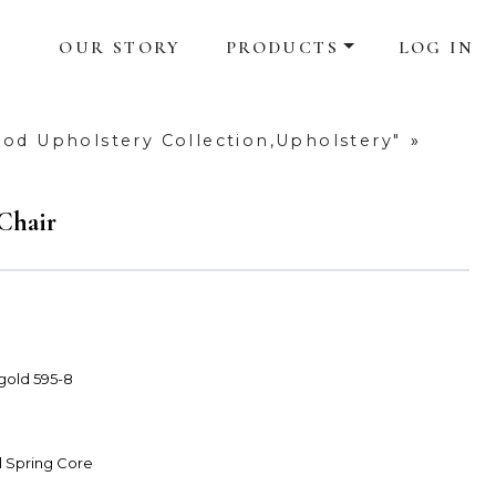
OUR STORY
PRODUCTS
LOG IN
od Upholstery Collection,Upholstery"
»
Chair
 gold 595-8
l Spring Core