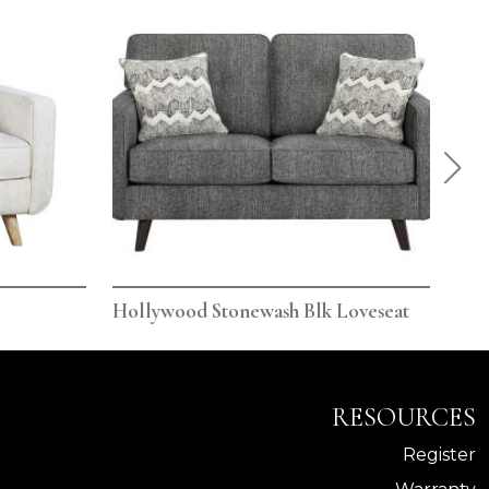
Hollywood Stonewash Blk Loveseat
Hol
RESOURCES
Register