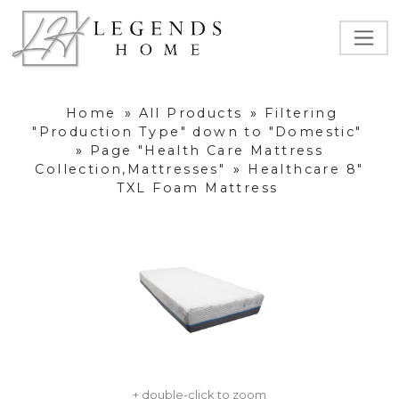
Home
»
All Products
»
Filtering
"Production Type" down to "Domestic"
»
Page "Health Care Mattress
Collection,Mattresses"
»
Healthcare 8"
TXL Foam Mattress
+ double-click to zoom