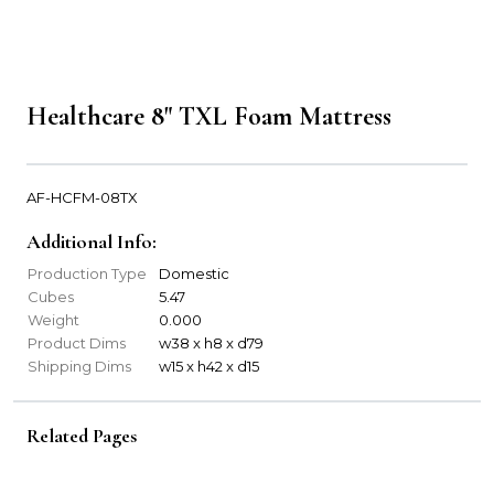
Healthcare 8" TXL Foam Mattress
AF-HCFM-08TX
Additional Info:
Production Type
Domestic
Cubes
5.47
Weight
0.000
Product Dims
w38 x h8 x d79
Shipping Dims
w15 x h42 x d15
Related Pages