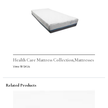
Health Care Mattress Collection,Mattresses
View 18 SKUs
Related Products