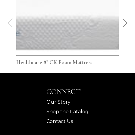
Healthcare 8" CK Foam Mattress
Hea
CONNECT
Our Story
Shop the Catalog
Contact Us