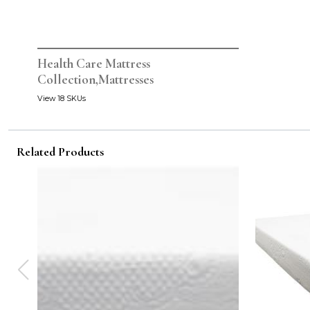
Health Care Mattress
Collection,Mattresses
View 18 SKUs
Related Products