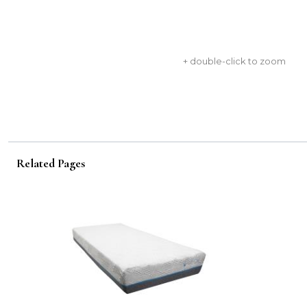
+ double-click to zoom
Related Pages