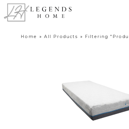
Home
»
All Products
»
Filtering "Prod