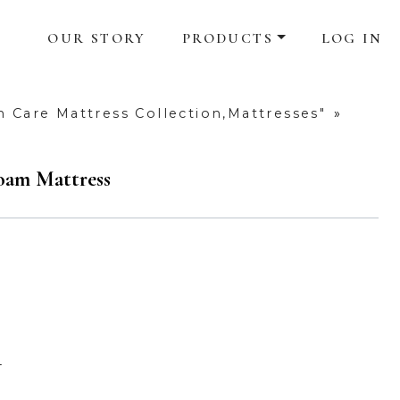
OUR STORY
PRODUCTS
LOG IN
h Care Mattress Collection,Mattresses"
»
oam Mattress
4