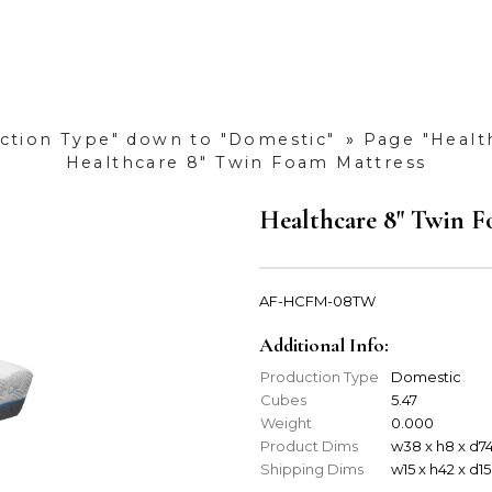
uction Type" down to "Domestic"
»
Page "Healt
Healthcare 8" Twin Foam Mattress
Healthcare 8" Twin F
AF-HCFM-08TW
Additional Info:
Production Type
Domestic
Cubes
5.47
Weight
0.000
Product Dims
w38 x h8 x d7
Shipping Dims
w15 x h42 x d15