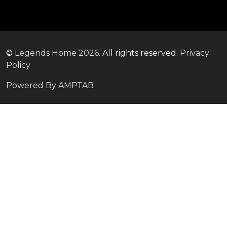
©
Legends Home
2026.
All rights reserved.
Privacy
Policy
Powered By AMPTAB