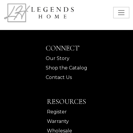
CONNECT
Our Story
Shop the Catalog
Contact Us
RESOURCES
Register
Warranty
Wholesale