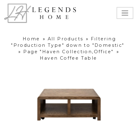
Home
»
All Products
»
Filtering
"Production Type" down to "Domestic"
»
Page "Haven Collection,Office"
»
Haven Coffee Table