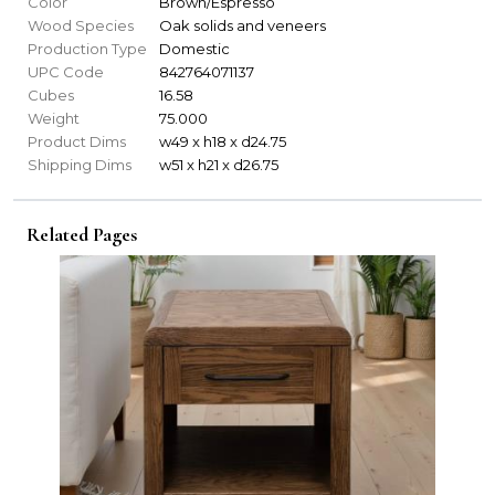
Color
Brown/Espresso
Wood Species
Oak solids and veneers
Production Type
Domestic
UPC Code
842764071137
Cubes
16.58
Weight
75.000
Product Dims
w49 x h18 x d24.75
Shipping Dims
w51 x h21 x d26.75
Related Pages