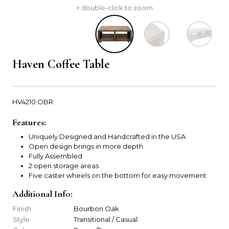
+ double-click to zoom
Haven Coffee Table
HV4210.OBR
Features:
Uniquely Designed and Handcrafted in the USA
Open design brings in more depth
Fully Assembled
2 open storage areas
Five caster wheels on the bottom for easy movement
Additional Info:
Finish
Bourbon Oak
Style
Transitional / Casual