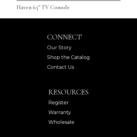
Haven 65" TV Console
Hav
CONNECT
Our Story
Shop the Catalog
Contact Us
RESOURCES
Register
Warranty
Wholesale