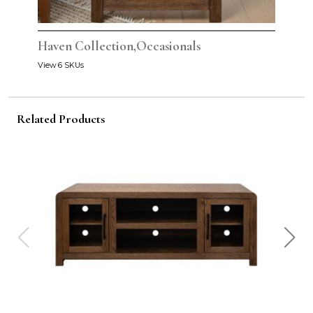
Haven Collection,Occasionals
View 6 SKUs
Related Products