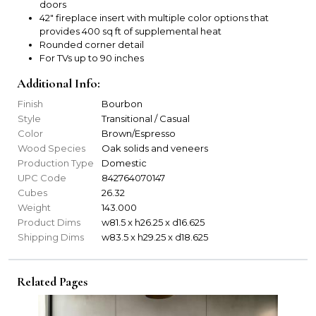
doors
42" fireplace insert with multiple color options that
provides 400 sq ft of supplemental heat
Rounded corner detail
For TVs up to 90 inches
Additional Info:
Finish
Bourbon
Style
Transitional / Casual
Color
Brown/Espresso
Wood Species
Oak solids and veneers
Production Type
Domestic
UPC Code
842764070147
Cubes
26.32
Weight
143.000
Product Dims
w81.5 x h26.25 x d16.625
Shipping Dims
w83.5 x h29.25 x d18.625
Related Pages