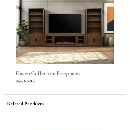
Haven Collection,Fireplaces
View 6 SKUs
Related Products