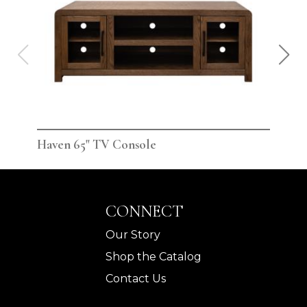
Haven 65" TV Console
Hav
CONNECT
Our Story
Shop the Catalog
Contact Us