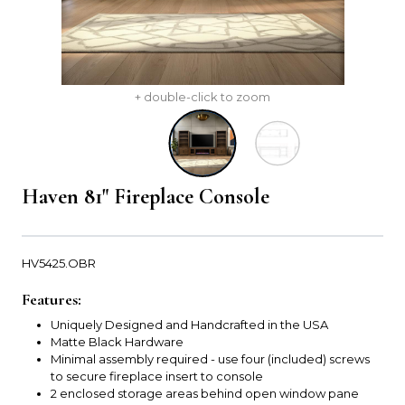
+ double-click to zoom
Haven 81" Fireplace Console
HV5425.OBR
Features:
Uniquely Designed and Handcrafted in the USA
Matte Black Hardware
Minimal assembly required - use four (included) screws
to secure fireplace insert to console
2 enclosed storage areas behind open window pane