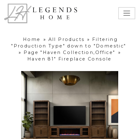
Home
»
All Products
»
Filtering
"Production Type" down to "Domestic"
»
Page "Haven Collection,Office"
»
Haven 81" Fireplace Console