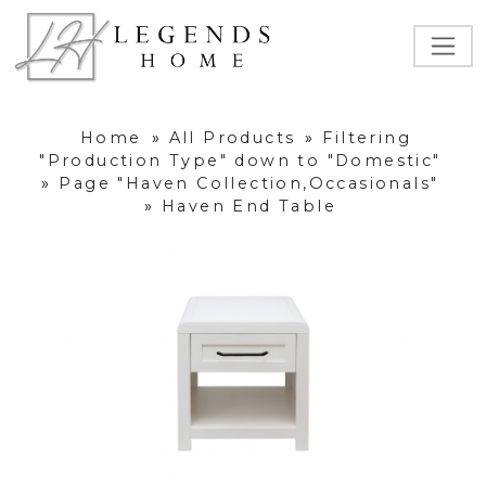
Home
»
All Products
»
Filtering
"Production Type" down to "Domestic"
»
Page "Haven Collection,Occasionals"
»
Haven End Table