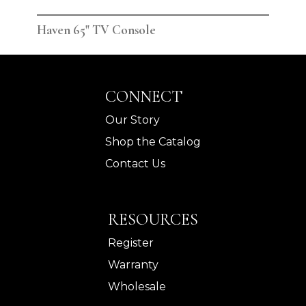
Haven 65" TV Console
Hav
CONNECT
Our Story
Shop the Catalog
Contact Us
RESOURCES
Register
Warranty
Wholesale