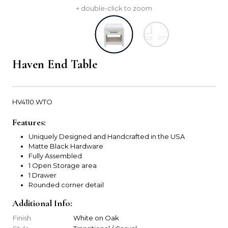
+ double-click to zoom
Haven End Table
HV4110.WTO
Features:
Uniquely Designed and Handcrafted in the USA
Matte Black Hardware
Fully Assembled
1 Open Storage area
1 Drawer
Rounded corner detail
Additional Info:
Finish
White on Oak