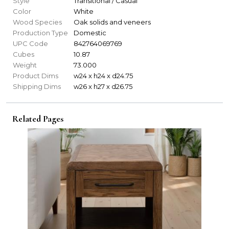
Style
Transitional / Casual
Color
White
Wood Species
Oak solids and veneers
Production Type
Domestic
UPC Code
842764069769
Cubes
10.87
Weight
73.000
Product Dims
w24 x h24 x d24.75
Shipping Dims
w26 x h27 x d26.75
Related Pages