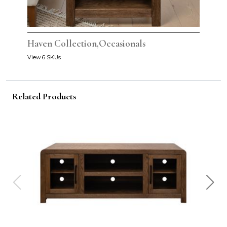
Haven Collection,Occasionals
View 6 SKUs
Related Products