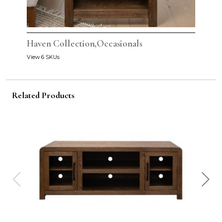
Haven Collection,Occasionals
View 6 SKUs
Related Products