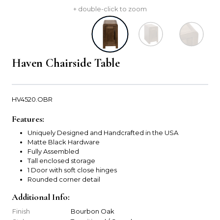
+ double-click to zoom
Haven Chairside Table
HV4520.OBR
Features:
Uniquely Designed and Handcrafted in the USA
Matte Black Hardware
Fully Assembled
Tall enclosed storage
1 Door with soft close hinges
Rounded corner detail
Additional Info:
Finish
Bourbon Oak