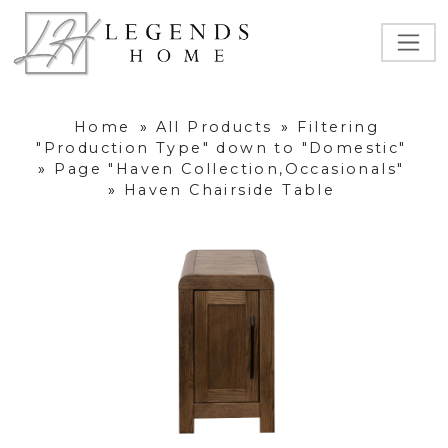
Home
»
All Products
»
Filtering
"Production Type" down to "Domestic"
»
Page "Haven Collection,Occasionals"
»
Haven Chairside Table