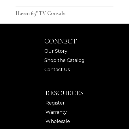
Haven 65" TV Console
Hav
CONNECT
Our Story
Shop the Catalog
Contact Us
RESOURCES
Register
Warranty
Wholesale