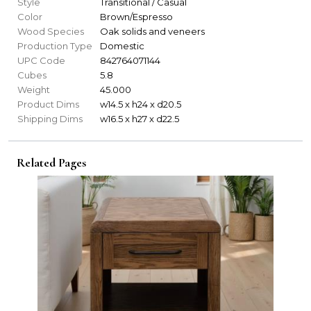
Style
Transitional / Casual
Color
Brown/Espresso
Wood Species
Oak solids and veneers
Production Type
Domestic
UPC Code
842764071144
Cubes
5.8
Weight
45.000
Product Dims
w14.5 x h24 x d20.5
Shipping Dims
w16.5 x h27 x d22.5
Related Pages