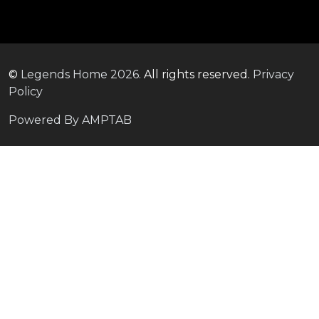
©
Legends Home
2026.
All rights reserved.
Privacy
Policy
Powered By AMPTAB