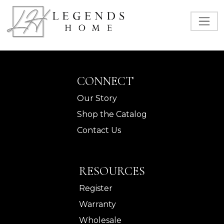
CONNECT
Our Story
Shop the Catalog
Contact Us
RESOURCES
Register
Warranty
Wholesale