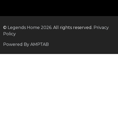
©
Legends Home
2026.
All rights reserved.
Privacy
Policy
Powered By AMPTAB