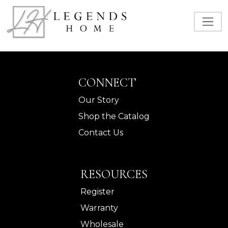
CONNECT
Our Story
Shop the Catalog
Contact Us
RESOURCES
Register
Warranty
Wholesale