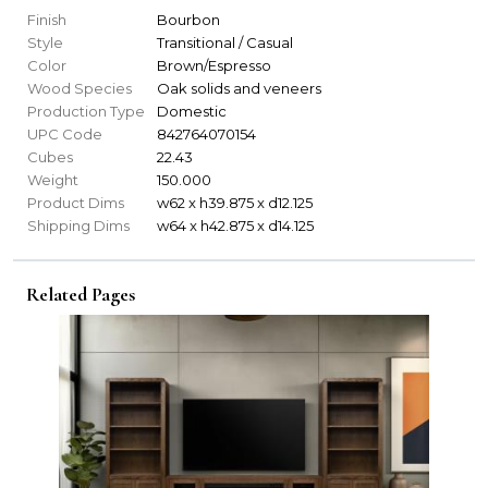
Finish
Bourbon
Style
Transitional / Casual
Color
Brown/Espresso
Wood Species
Oak solids and veneers
Production Type
Domestic
UPC Code
842764070154
Cubes
22.43
Weight
150.000
Product Dims
w62 x h39.875 x d12.125
Shipping Dims
w64 x h42.875 x d14.125
Related Pages