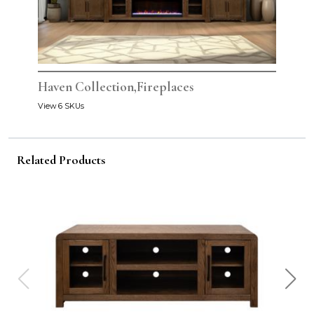
Haven Collection,Fireplaces
View 6 SKUs
Related Products