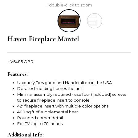
+ double-click to zoom
Haven Fireplace Mantel
HV5485.OBR
Features:
Uniquely Designed and Handcrafted in the USA
Detailed molding frames the unit
Minimal assembly required - use four (included) screws
to secure fireplace insert to console
42" fireplace insert with multiple color options
400 sq ft of supplemental heat
Rounded corner detail
For TVs up to 70 inches
Additional Info: