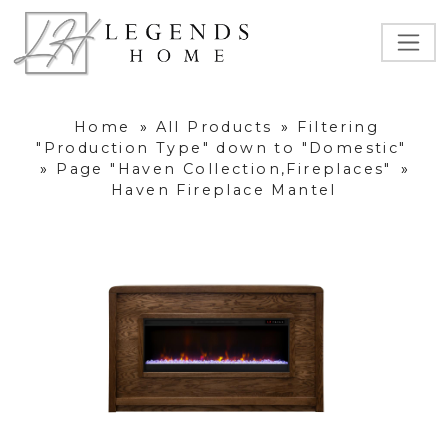
Home
»
All Products
»
Filtering
"Production Type" down to "Domestic"
»
Page "Haven Collection,Fireplaces"
»
Haven Fireplace Mantel