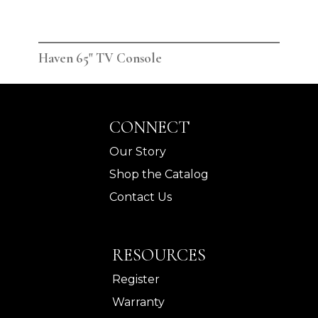
Haven 65" TV Console
Hav
CONNECT
Our Story
Shop the Catalog
Contact Us
RESOURCES
Register
Warranty