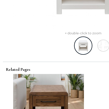
+ double-click to zoom
Related Pages