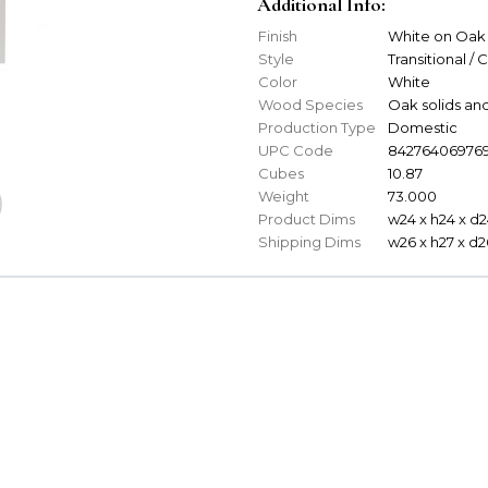
Additional Info:
Finish
White on Oak
Style
Transitional / 
Color
White
Wood Species
Oak solids an
Production Type
Domestic
UPC Code
84276406976
Cubes
10.87
Weight
73.000
Product Dims
w24 x h24 x d2
Shipping Dims
w26 x h27 x d2