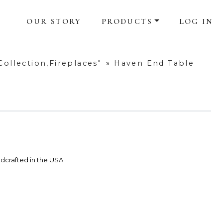
OUR STORY
PRODUCTS
LOG IN
ollection,Fireplaces"
»
Haven End Table
dcrafted in the USA