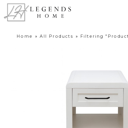
Home
»
All Products
»
Filtering "Produ