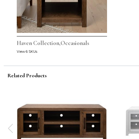
Haven Collection,Occasionals
View 6 SKUs
Related Products