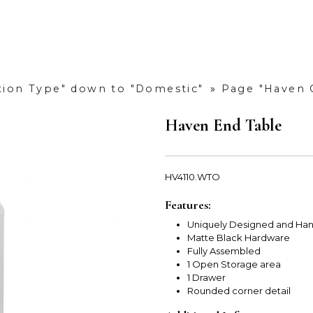
ction Type" down to "Domestic"
»
Page "Haven C
Haven End Table
HV4110.WTO
Features:
Uniquely Designed and Han
Matte Black Hardware
Fully Assembled
1 Open Storage area
1 Drawer
Rounded corner detail