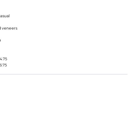
Casual
d veneers
9
4.75
6.75