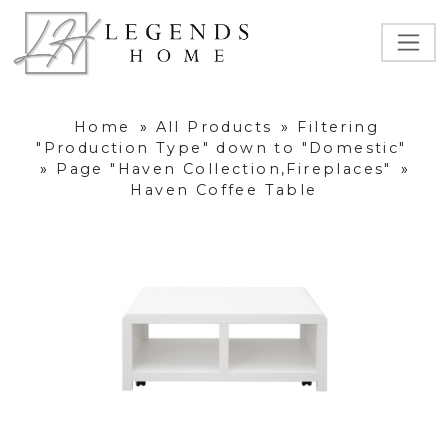
Home
»
All Products
»
Filtering
"Production Type" down to "Domestic"
»
Page "Haven Collection,Fireplaces"
»
Haven Coffee Table