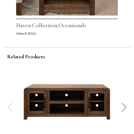
Haven Collection,Occasionals
View 6 SKUs
Related Products