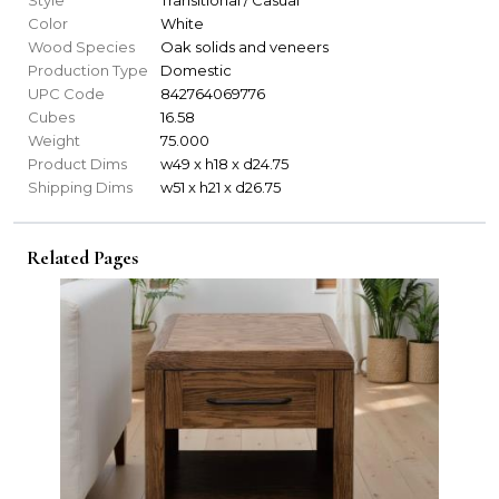
Color
White
Wood Species
Oak solids and veneers
Production Type
Domestic
UPC Code
842764069776
Cubes
16.58
Weight
75.000
Product Dims
w49 x h18 x d24.75
Shipping Dims
w51 x h21 x d26.75
Related Pages