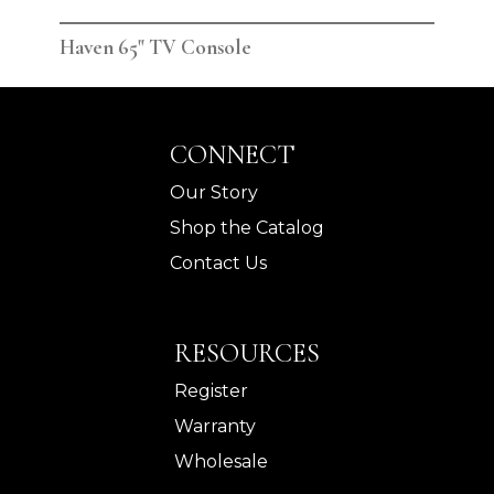
Haven 65" TV Console
Hav
CONNECT
Our Story
Shop the Catalog
Contact Us
RESOURCES
Register
Warranty
Wholesale