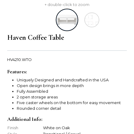
+ double-click to zoom
Haven Coffee Table
HV4210.WTO
Features:
Uniquely Designed and Handcrafted in the USA
Open design brings in more depth
Fully Assembled
2 open storage areas
Five caster wheels on the bottom for easy movement
Rounded corner detail
Additional Info:
Finish
White on Oak
Style
Transitional / Casual