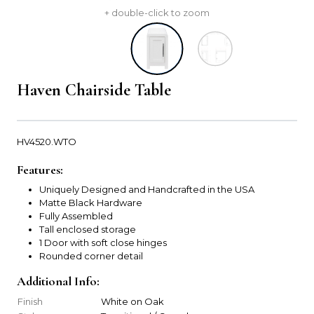
+ double-click to zoom
Haven Chairside Table
HV4520.WTO
Features:
Uniquely Designed and Handcrafted in the USA
Matte Black Hardware
Fully Assembled
Tall enclosed storage
1 Door with soft close hinges
Rounded corner detail
Additional Info:
Finish
White on Oak