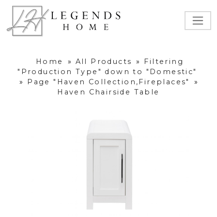
Home
»
All Products
»
Filtering
"Production Type" down to "Domestic"
»
Page "Haven Collection,Fireplaces"
»
Haven Chairside Table