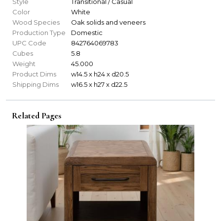
Style
Transitional / Casual
Color
White
Wood Species
Oak solids and veneers
Production Type
Domestic
UPC Code
842764069783
Cubes
5.8
Weight
45.000
Product Dims
w14.5 x h24 x d20.5
Shipping Dims
w16.5 x h27 x d22.5
Related Pages