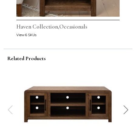
Haven Collection,Occasionals
View 6 SKUs
Related Products