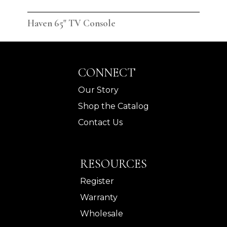
Haven 65" TV Console
Hav
CONNECT
Our Story
Shop the Catalog
Contact Us
RESOURCES
Register
Warranty
Wholesale