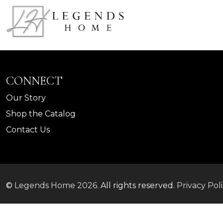
CONNECT
Our Story
Shop the Catalog
Contact Us
©
Legends Home
2026.
All rights reserved.
Privacy Pol