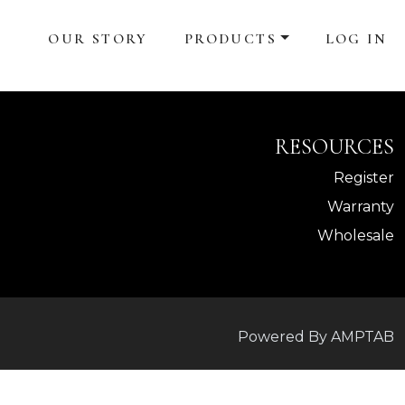
OUR STORY
PRODUCTS
LOG IN
RESOURCES
Register
Warranty
Wholesale
Powered By AMPTAB