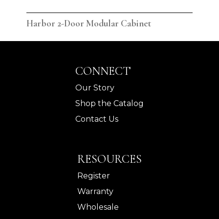
Harbor 2-Door Modular Cabinet
Har
CONNECT
Our Story
Shop the Catalog
Contact Us
RESOURCES
Register
Warranty
Wholesale