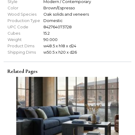
Style
Modern / Contemporary
Color
Brown/Espresso
Wood Species
Oak solids and veneers
Production Type
Domestic
UPC Code
842764073728
Cubes
15.2
Weight
90.000
Product Dims
w48.5 x h18 x d24
Shipping Dims
w50.5 x h20 x d26
Related Pages