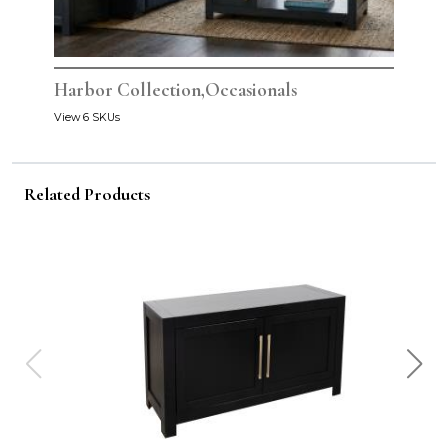
Harbor Collection,Occasionals
View 6 SKUs
Related Products