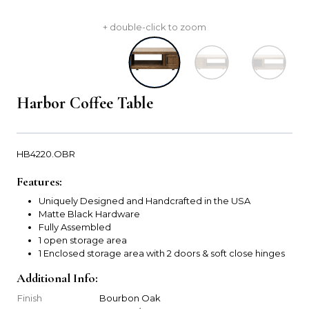
+ double-click to zoom
Harbor Coffee Table
HB4220.OBR
Features:
Uniquely Designed and Handcrafted in the USA
Matte Black Hardware
Fully Assembled
1 open storage area
1 Enclosed storage area with 2 doors & soft close hinges
Additional Info:
Finish
Bourbon Oak