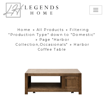
Home
»
All Products
»
Filtering
"Production Type" down to "Domestic"
»
Page "Harbor
Collection,Occasionals"
»
Harbor
Coffee Table