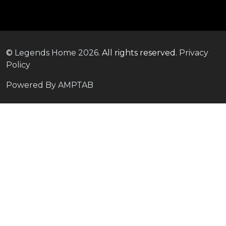
©
Legends Home
2026.
All rights reserved.
Privacy
Policy
Powered By AMPTAB