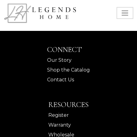
CONNECT
Our Story
Shop the Catalog
Contact Us
RESOURCES
Register
Warranty
Wholesale