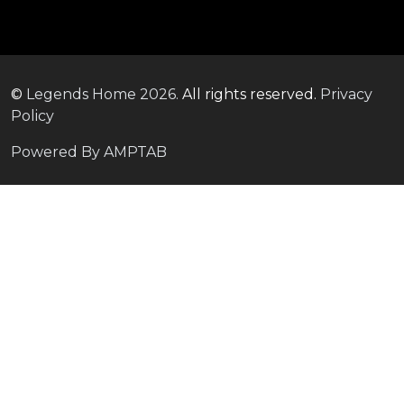
©
Legends Home
2026.
All rights reserved.
Privacy
Policy
Powered By AMPTAB