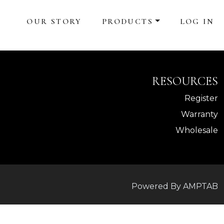
OUR STORY
PRODUCTS
LOG IN
RESOURCES
Register
Warranty
Wholesale
Powered By AMPTAB