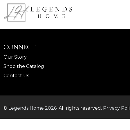
CONNECT
Our Story
Shop the Catalog
Contact Us
©
Legends Home
2026.
All rights reserved.
Privacy Pol