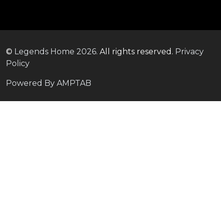
©
Legends Home
2026.
All rights reserved.
Privacy
Policy
Powered By AMPTAB