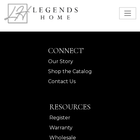
CONNECT
Our Story
Shop the Catalog
Contact Us
RESOURCES
Register
Warranty
Wholesale