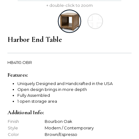
+ double-click to zoom
Harbor End Table
HB4110.OBR
Features:
Uniquely Designed and Handcrafted in the USA
Open design brings in more depth
Fully Assembled
1 open storage area
Additional Info:
Finish
Bourbon Oak
Style
Modern / Contemporary
Color
Brown/Espresso