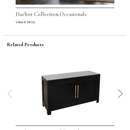
Harbor Collection,Occasionals
View 6 SKUs
Related Products