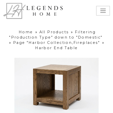
Home
»
All Products
»
Filtering
"Production Type" down to "Domestic"
»
Page "Harbor Collection,Fireplaces"
»
Harbor End Table