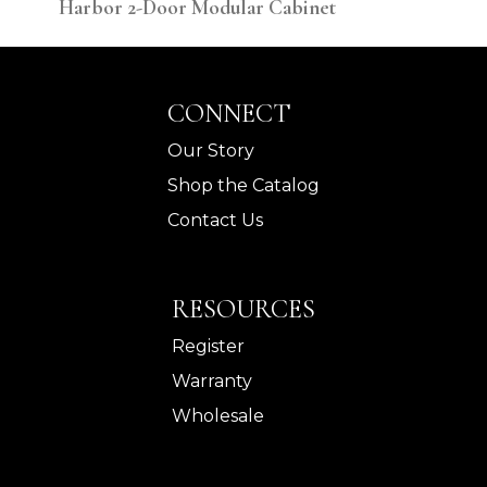
Harbor 2-Door Modular Cabinet
Har
CONNECT
Our Story
Shop the Catalog
Contact Us
RESOURCES
Register
Warranty
Wholesale