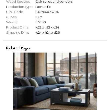
Wood Species
Oak solids and veneers
Production Type
Domestic
UPC Code
842764073704
Cubes
8.67
Weight
57.000
Product Dims
w22 x h22 x d24
Shipping Dims
w24 x h24 x d26
Related Pages