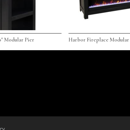
" Modular Pier
Harbor Fireplace Modular
icy