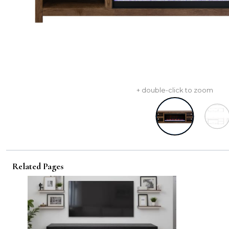
+ double-click to zoom
Related Pages