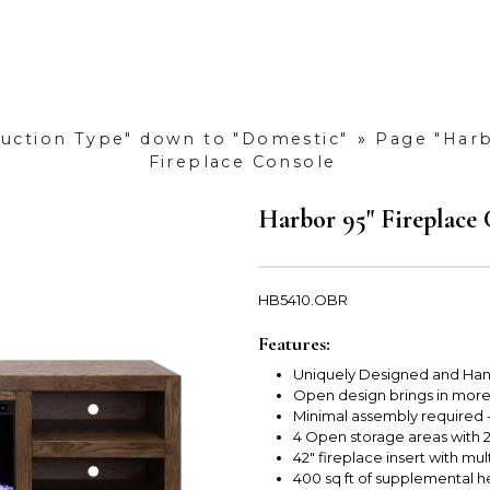
duction Type" down to "Domestic"
»
Page "Harb
Fireplace Console
Harbor 95" Fireplace
HB5410.OBR
Features:
Uniquely Designed and Han
Open design brings in mor
Minimal assembly required - 
4 Open storage areas with 
42" fireplace insert with mul
400 sq ft of supplemental h