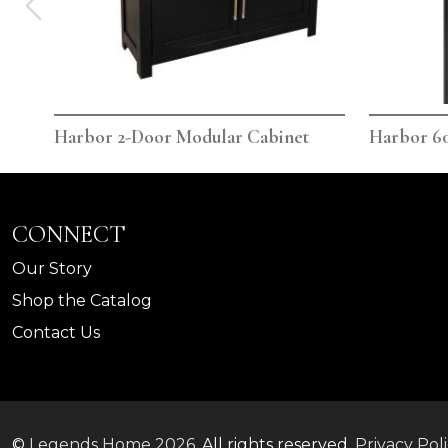
Harbor 2-Door Modular Cabinet
Harbor 60
CONNECT
Our Story
Shop the Catalog
Contact Us
©
Legends Home
2026.
All rights reserved.
Privacy Pol