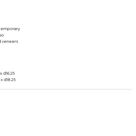
temporary
so
d veneers
9
x d16.25
 x d18.25