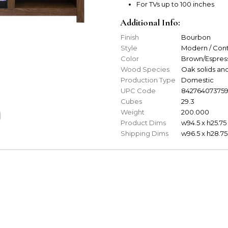
For TVs up to 100 inches
Additional Info:
Finish
Bourbon
Style
Modern / Con
Color
Brown/Espres
Wood Species
Oak solids an
Production Type
Domestic
UPC Code
84276407375
Cubes
29.3
Weight
200.000
Product Dims
w94.5 x h25.75 
Shipping Dims
w96.5 x h28.75