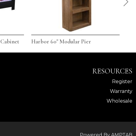
 Cabinet
Harbor 60" Modular Pier
Har
RESOURCES
Register
Warranty
Wholesale
Powered By AMPTAB