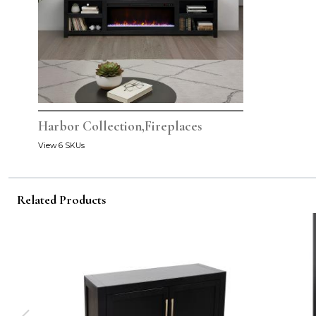
Harbor Collection,Fireplaces
View 6 SKUs
Related Products