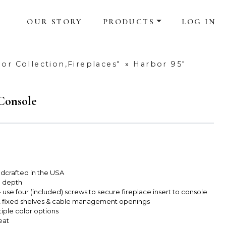
OUR STORY
PRODUCTS
LOG IN
or Collection,Fireplaces"
»
Harbor 95"
 Console
dcrafted in the USA
e depth
use four (included) screws to secure fireplace insert to console
2 fixed shelves & cable management openings
tiple color options
eat