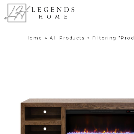
Home
»
All Products
»
Filtering "Pro