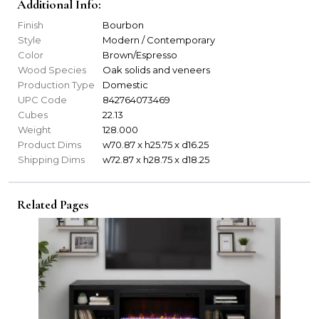
Additional Info:
Finish
Bourbon
Style
Modern / Contemporary
Color
Brown/Espresso
Wood Species
Oak solids and veneers
Production Type
Domestic
UPC Code
842764073469
Cubes
22.13
Weight
128.000
Product Dims
w70.87 x h25.75 x d16.25
Shipping Dims
w72.87 x h28.75 x d18.25
Related Pages