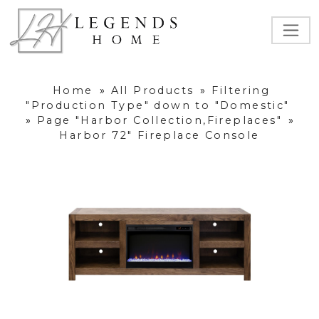
Home
»
All Products
»
Filtering
"Production Type" down to "Domestic"
»
Page "Harbor Collection,Fireplaces"
»
Harbor 72" Fireplace Console