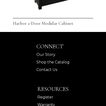
Harbor 2-Door Modular Cabinet
Har
CONNECT
Our Story
Shop the Catalog
Contact Us
RESOURCES
Register
Warranty