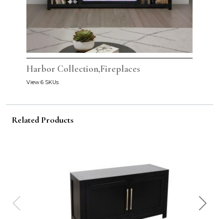
Harbor Collection,Fireplaces
View 6 SKUs
Related Products