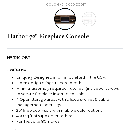
+ double-click to zoom
Harbor 72" Fireplace Console
HB5210.OBR
Features:
Uniquely Designed and Handcrafted in the USA
Open design brings in more depth
Minimal assembly required - use four (included) screws
to secure fireplace insert to console
4 Open storage areas with 2 fixed shelves & cable
management openings
26" fireplace insert with multiple color options
400 sq ft of supplemental heat
For TVs up to 80 inches