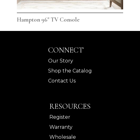
Hampton 96" TV Console
Ham
CONNECT
Our Story
Shop the Catalog
Contact Us
RESOURCES
Register
Warranty
Wholesale