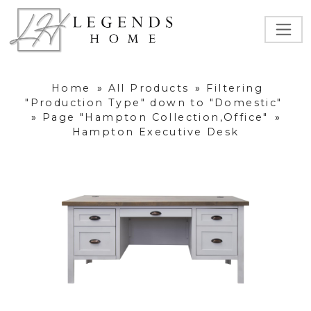
Home
»
All Products
»
Filtering
"Production Type" down to "Domestic"
»
Page "Hampton Collection,Office"
»
Hampton Executive Desk