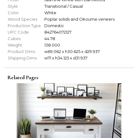
Style
Transitional / Casual
Color
White
Wood Species
Poplar solids and Okoume veneers
Production Type
Domestic
UPC Code
842764072127
Cubes
44.78
Weight
138.000
Product Dims
w69.062 x h30.625 x d29.937
Shipping Dims
w71 x h34.125 x d31.937
Related Pages