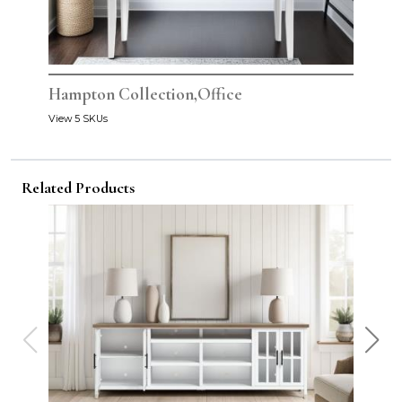
Hampton Collection,Office
View 5 SKUs
Related Products