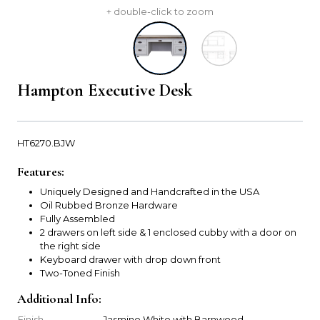
+ double-click to zoom
Hampton Executive Desk
HT6270.BJW
Features:
Uniquely Designed and Handcrafted in the USA
Oil Rubbed Bronze Hardware
Fully Assembled
2 drawers on left side & 1 enclosed cubby with a door on
the right side
Keyboard drawer with drop down front
Two-Toned Finish
Additional Info:
Finish
Jasmine White with Barnwood