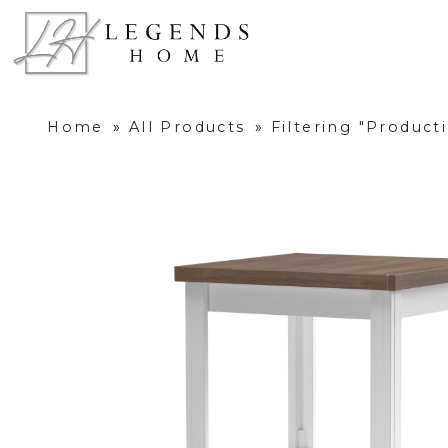
Home
»
All Products
»
Filtering "Produc