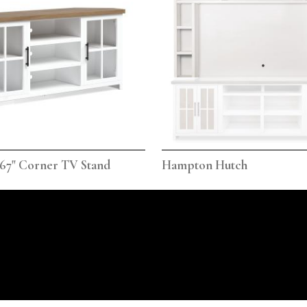
67" Corner TV Stand
Hampton Hutch