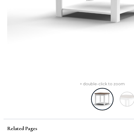
+ double-click to zoom
Related Pages