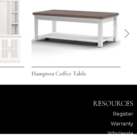
Hampton Coffee Table
Ham
RESOURCES
Register
Warranty
Wholesale