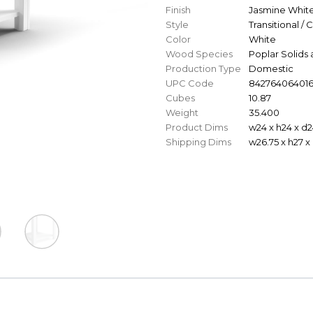
Finish
Jasmine Whit
Style
Transitional / 
Color
White
Wood Species
Poplar Solids
Production Type
Domestic
UPC Code
84276406401
Cubes
10.87
Weight
35.400
Product Dims
w24 x h24 x d2
Shipping Dims
w26.75 x h27 x