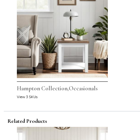
Hampton Collection,Occasionals
View 3 SKUs
Related Products