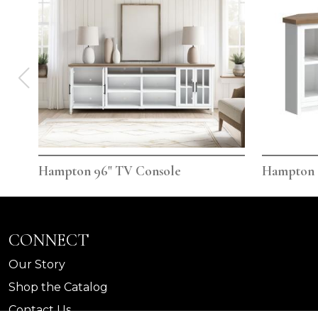
Hampton 96" TV Console
Hampton 
CONNECT
Our Story
Shop the Catalog
Contact Us