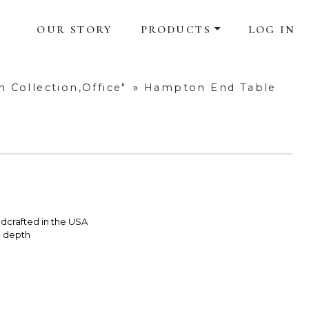
OUR STORY
PRODUCTS
LOG IN
 Collection,Office"
»
Hampton End Table
dcrafted in the USA
e depth