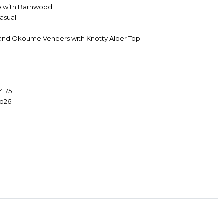
e with Barnwood
Casual
 and Okoume Veneers with Knotty Alder Top
6
4.75
 d26