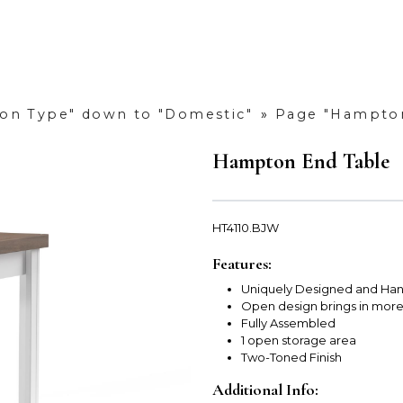
tion Type" down to "Domestic"
»
Page "Hampton
Hampton End Table
HT4110.BJW
Features:
Uniquely Designed and Han
Open design brings in mor
Fully Assembled
1 open storage area
Two-Toned Finish
Additional Info: