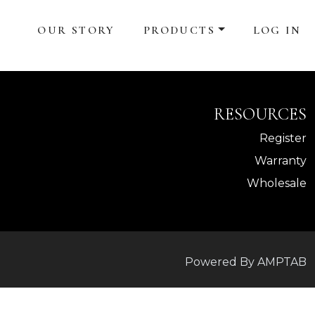
OUR STORY
PRODUCTS
LOG IN
RESOURCES
Register
Warranty
Wholesale
Powered By AMPTAB