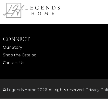
CONNECT
Our Story
Shop the Catalog
Contact Us
©
Legends Home
2026.
All rights reserved.
Privacy Pol