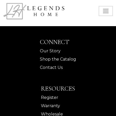
CONNECT
Our Story
Shop the Catalog
Contact Us
RESOURCES
Register
Warranty
Wholesale