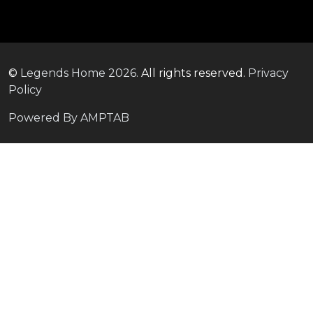
©
Legends Home
2026.
All rights reserved.
Privacy
Policy
Powered By AMPTAB