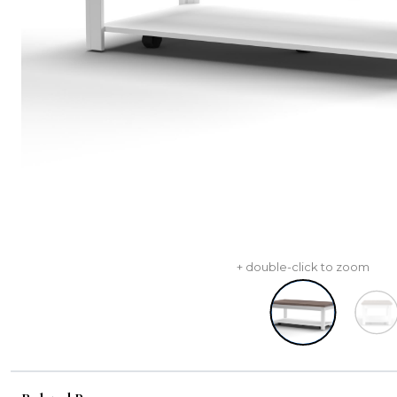
+ double-click to zoom