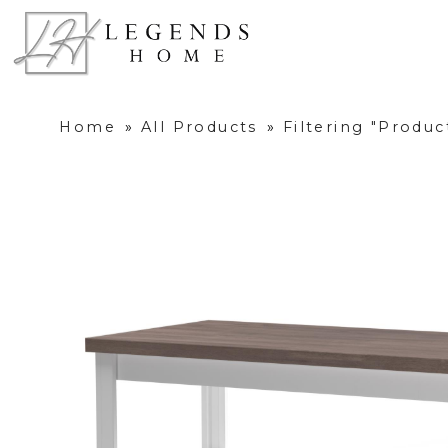
Home
»
All Products
»
Filtering "Produ