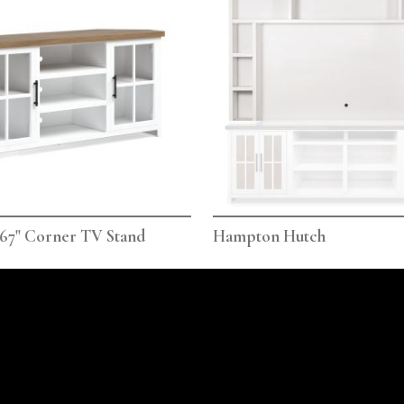
67" Corner TV Stand
Hampton Hutch