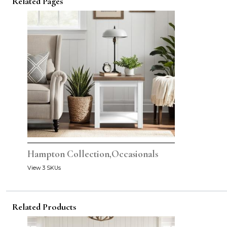
Related Pages
Hampton Collection,Occasionals
View 3 SKUs
Related Products