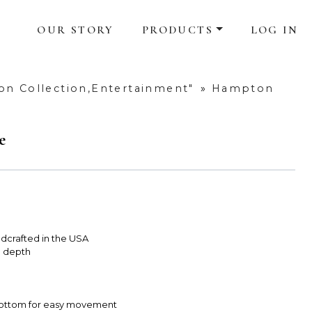
OUR STORY
PRODUCTS
LOG IN
n Collection,Entertainment"
»
Hampton
e
dcrafted in the USA
e depth
 bottom for easy movement