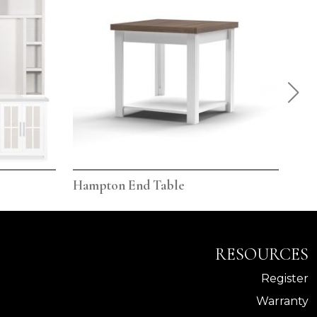
Hampton End Table
Ham
RESOURCES
Register
Warranty