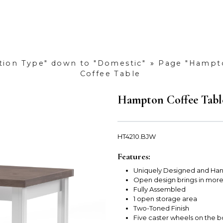
ction Type" down to "Domestic"
»
Page "Hampto
Coffee Table
Hampton Coffee Tabl
HT4210.BJW
Features:
Uniquely Designed and Han
Open design brings in mor
Fully Assembled
1 open storage area
Two-Toned Finish
Five caster wheels on the