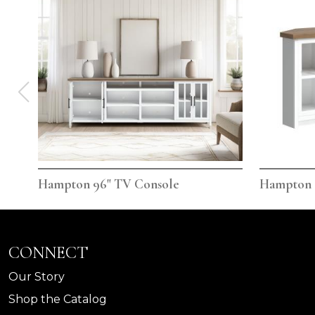
Hampton 96" TV Console
Hampton 
CONNECT
Our Story
Shop the Catalog