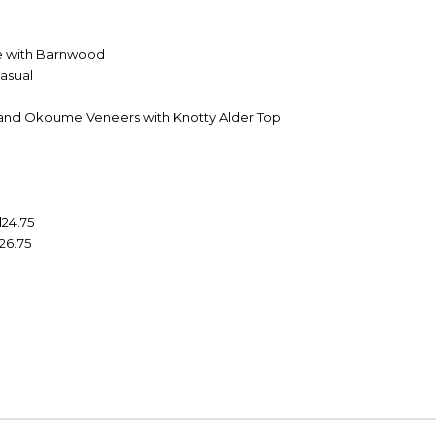
e with Barnwood
Casual
 and Okoume Veneers with Knotty Alder Top
d24.75
d26.75