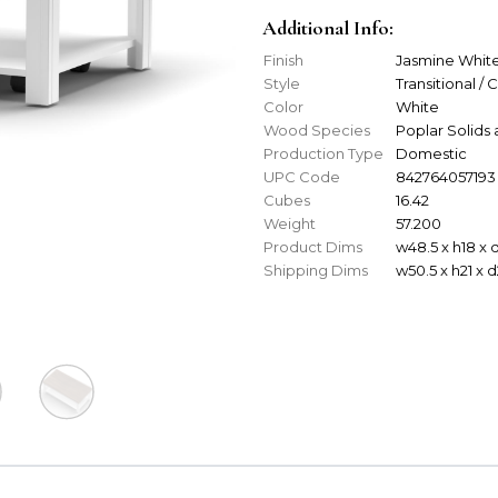
Additional Info:
Finish
Jasmine Whit
Style
Transitional / 
Color
White
Wood Species
Poplar Solids
Production Type
Domestic
UPC Code
842764057193
Cubes
16.42
Weight
57.200
Product Dims
w48.5 x h18 x 
Shipping Dims
w50.5 x h21 x 